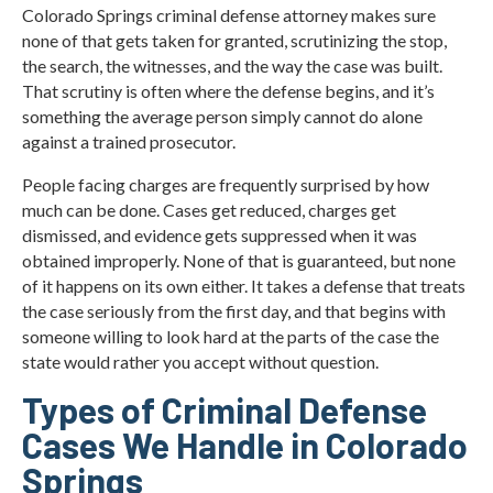
Colorado Springs criminal defense attorney makes sure
none of that gets taken for granted, scrutinizing the stop,
the search, the witnesses, and the way the case was built.
That scrutiny is often where the defense begins, and it’s
something the average person simply cannot do alone
against a trained prosecutor.
People facing charges are frequently surprised by how
much can be done. Cases get reduced, charges get
dismissed, and evidence gets suppressed when it was
obtained improperly. None of that is guaranteed, but none
of it happens on its own either. It takes a defense that treats
the case seriously from the first day, and that begins with
someone willing to look hard at the parts of the case the
state would rather you accept without question.
Types of Criminal Defense
Cases We Handle in Colorado
Springs