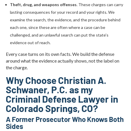
Theft, drug, and weapons offenses
. These charges can carry
lasting consequences for your record and your rights. We
examine the search, the evidence, and the procedure behind
each one, since these are often where a case can be
challenged, and an unlawful search can put the state’s
evidence out of reach.
Every case turns on its own facts. We build the defense
around what the evidence actually shows, not the label on
the charge.
Why Choose Christian A.
Schwaner, P.C. as my
Criminal Defense Lawyer in
Colorado Springs, CO?
A Former Prosecutor Who Knows Both
Sides