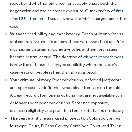
repeat, and whether enhancements apply, shape both the
negotiation and the sentence exposure. Our overview of
first-
time DUI offenders
discusses how the initial charge frames the
case.
Witness credibility and consistency.
Cases built on witness
statements live and die on how those witnesses hold up. Prior
inconsistent statements, motive to lie, and memory issues
become central at trial. The doctrine of
witness impeachment
is how the defense challenges credibility when the state’s
case rests on people rather than physical proof.
Your criminal history.
Prior convictions, deferred judgments,
and open cases all influence what plea offers are on the table.
A clean record often opens options that are not available to a
defendant with prior convictions. Sentence exposure,
diversion eligibility, and probation terms shift based on history.
The venue and the assigned prosecutor.
Colorado Springs
Municipal Court, El Paso County Combined Court, and Teller