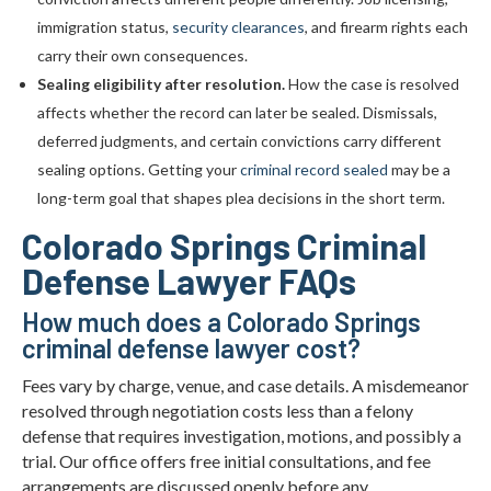
immigration status,
security clearances
, and firearm rights each
carry their own consequences.
Sealing eligibility after resolution.
How the case is resolved
affects whether the record can later be sealed. Dismissals,
deferred judgments, and certain convictions carry different
sealing options. Getting your
criminal record sealed
may be a
long-term goal that shapes plea decisions in the short term.
Colorado Springs Criminal
Defense Lawyer FAQs
How much does a Colorado Springs
criminal defense lawyer cost?
Fees vary by charge, venue, and case details. A misdemeanor
resolved through negotiation costs less than a felony
defense that requires investigation, motions, and possibly a
trial. Our office offers free initial consultations, and fee
arrangements are discussed openly before any