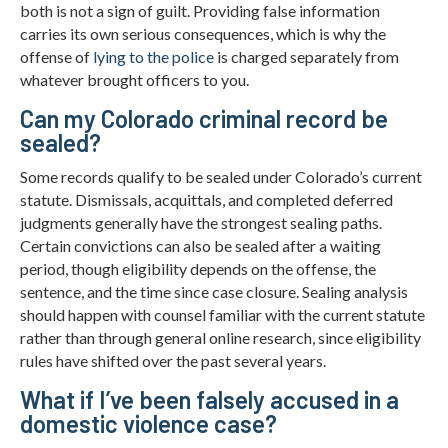
both is not a sign of guilt. Providing false information
carries its own serious consequences, which is why the
offense of
lying to the police
is charged separately from
whatever brought officers to you.
Can my Colorado criminal record be
sealed?
Some records qualify to be sealed under Colorado’s current
statute. Dismissals, acquittals, and completed deferred
judgments generally have the strongest sealing paths.
Certain convictions can also be sealed after a waiting
period, though eligibility depends on the offense, the
sentence, and the time since case closure. Sealing analysis
should happen with counsel familiar with the current statute
rather than through general online research, since eligibility
rules have shifted over the past several years.
What if I’ve been falsely accused in a
domestic violence case?