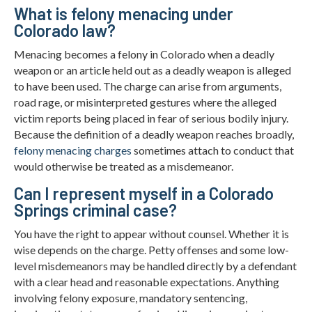
What is felony menacing under
Colorado law?
Menacing becomes a felony in Colorado when a deadly
weapon or an article held out as a deadly weapon is alleged
to have been used. The charge can arise from arguments,
road rage, or misinterpreted gestures where the alleged
victim reports being placed in fear of serious bodily injury.
Because the definition of a deadly weapon reaches broadly,
felony menacing charges
sometimes attach to conduct that
would otherwise be treated as a misdemeanor.
Can I represent myself in a Colorado
Springs criminal case?
You have the right to appear without counsel. Whether it is
wise depends on the charge. Petty offenses and some low-
level misdemeanors may be handled directly by a defendant
with a clear head and reasonable expectations. Anything
involving felony exposure, mandatory sentencing,