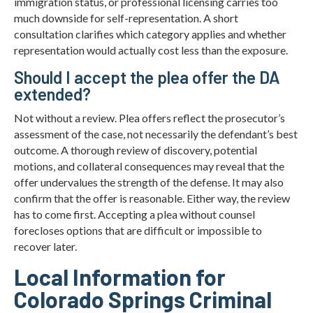
immigration status, or professional licensing carries too
much downside for self-representation. A short
consultation clarifies which category applies and whether
representation would actually cost less than the exposure.
Should I accept the plea offer the DA
extended?
Not without a review. Plea offers reflect the prosecutor’s
assessment of the case, not necessarily the defendant’s best
outcome. A thorough review of discovery, potential
motions, and collateral consequences may reveal that the
offer undervalues the strength of the defense. It may also
confirm that the offer is reasonable. Either way, the review
has to come first. Accepting a plea without counsel
forecloses options that are difficult or impossible to
recover later.
Local Information for
Colorado Springs Criminal