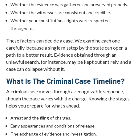
Whether the evidence was gathered and preserved properly.
Whether the witnesses are consistent and credible.
Whether your constitutional rights were respected
throughout.
These factors can decide a case. We examine each one
carefully, because a single misstep by the state can open a
path to a better result. Evidence obtained through an
unlawful search, for instance, may be kept out entirely, and a
case can collapse without it.
What Is The Criminal Case Timeline?
A criminal case moves through a recognizable sequence,
though the pace varies with the charge. Knowing the stages
helps you prepare for what’s ahead.
Arrest and the filing of charges.
Early appearances and conditions of release.
The exchange of evidence and investigation.