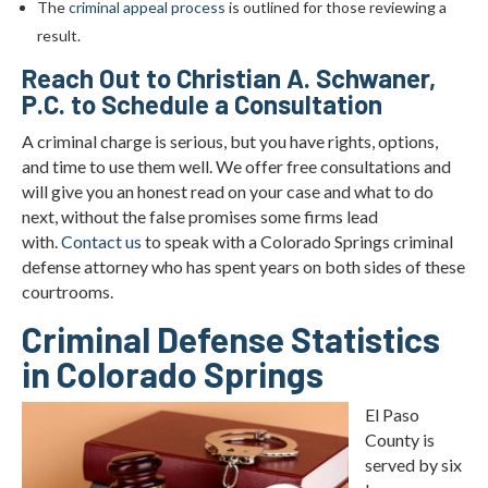
The
criminal appeal process
is outlined for those reviewing a
result.
Reach Out to Christian A. Schwaner,
P.C. to Schedule a Consultation
A criminal charge is serious, but you have rights, options,
and time to use them well. We offer free consultations and
will give you an honest read on your case and what to do
next, without the false promises some firms lead
with.
Contact us
to speak with a Colorado Springs criminal
defense attorney who has spent years on both sides of these
courtrooms.
Criminal Defense Statistics
in Colorado Springs
El Paso
County is
served by six