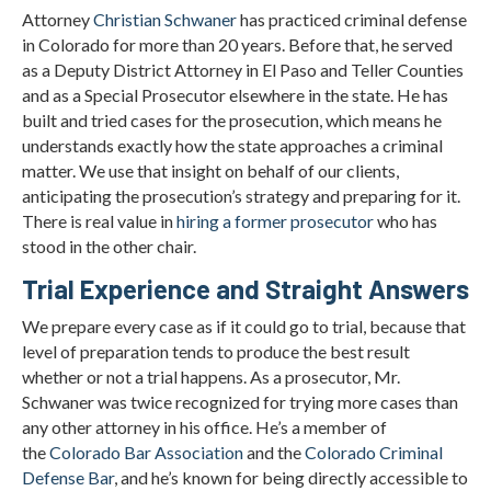
Attorney
Christian Schwaner
has practiced criminal defense
in Colorado for more than 20 years. Before that, he served
as a Deputy District Attorney in El Paso and Teller Counties
and as a Special Prosecutor elsewhere in the state. He has
built and tried cases for the prosecution, which means he
understands exactly how the state approaches a criminal
matter. We use that insight on behalf of our clients,
anticipating the prosecution’s strategy and preparing for it.
There is real value in
hiring a former prosecutor
who has
stood in the other chair.
Trial Experience and Straight Answers
We prepare every case as if it could go to trial, because that
level of preparation tends to produce the best result
whether or not a trial happens. As a prosecutor, Mr.
Schwaner was twice recognized for trying more cases than
any other attorney in his office. He’s a member of
the
Colorado Bar Association
and the
Colorado Criminal
Defense Bar
, and he’s known for being directly accessible to