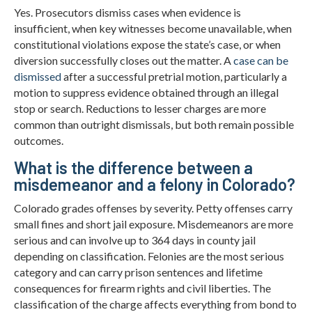
Yes. Prosecutors dismiss cases when evidence is
insufficient, when key witnesses become unavailable, when
constitutional violations expose the state’s case, or when
diversion successfully closes out the matter. A
case can be
dismissed
after a successful pretrial motion, particularly a
motion to suppress evidence obtained through an illegal
stop or search. Reductions to lesser charges are more
common than outright dismissals, but both remain possible
outcomes.
What is the difference between a
misdemeanor and a felony in Colorado?
Colorado grades offenses by severity. Petty offenses carry
small fines and short jail exposure. Misdemeanors are more
serious and can involve up to 364 days in county jail
depending on classification. Felonies are the most serious
category and can carry prison sentences and lifetime
consequences for firearm rights and civil liberties. The
classification of the charge affects everything from bond to