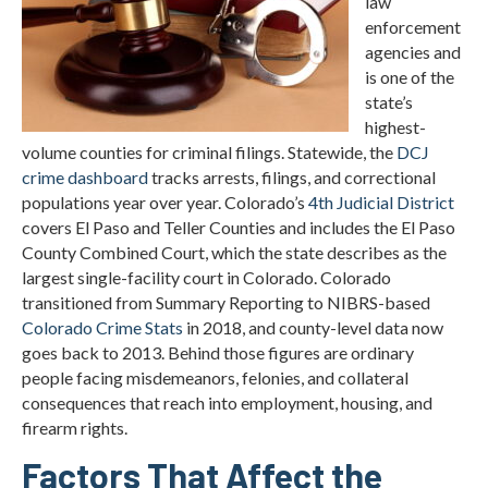
law
enforcement
agencies and
is one of the
state’s
highest-
volume counties for criminal filings. Statewide, the
DCJ
crime dashboard
tracks arrests, filings, and correctional
populations year over year. Colorado’s
4th Judicial District
covers El Paso and Teller Counties and includes the El Paso
County Combined Court, which the state describes as the
largest single-facility court in Colorado. Colorado
transitioned from Summary Reporting to NIBRS-based
Colorado Crime Stats
in 2018, and county-level data now
goes back to 2013. Behind those figures are ordinary
people facing misdemeanors, felonies, and collateral
consequences that reach into employment, housing, and
firearm rights.
Factors That Affect the