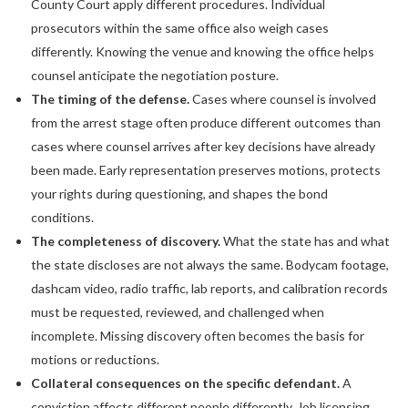
County Court apply different procedures. Individual
prosecutors within the same office also weigh cases
differently. Knowing the venue and knowing the office helps
counsel anticipate the negotiation posture.
The timing of the defense.
Cases where counsel is involved
from the arrest stage often produce different outcomes than
cases where counsel arrives after key decisions have already
been made. Early representation preserves motions, protects
your rights during questioning, and shapes the bond
conditions.
The completeness of discovery.
What the state has and what
the state discloses are not always the same. Bodycam footage,
dashcam video, radio traffic, lab reports, and calibration records
must be requested, reviewed, and challenged when
incomplete. Missing discovery often becomes the basis for
motions or reductions.
Collateral consequences on the specific defendant.
A
conviction affects different people differently. Job licensing,