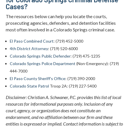
Cases?
The resources below can help you locate the courts,
prosecuting agencies, defenders, and detention facilities
most often involved in a Colorado Springs criminal case.
El Paso Combined Court
: (719) 452-5000
4th District Attorney
: (719) 520-6000
Colorado Springs Public Defender
: (719) 475-1235
Colorado Springs Police Department
(Non-Emergency): (719)
444-7000
El Paso County Sheriff’s Office
: (719) 390-2000
Colorado State Patrol
Troop 2A: (719) 227-5400
Disclaimer: Christian A. Schwaner, P.C. provides this list of local
resources for informational purposes only. Inclusion of any
court, agency, or organization does not constitute an
endorsement, and no affiliation between our firm and these
entities is expressed or implied. Contact information is subject to