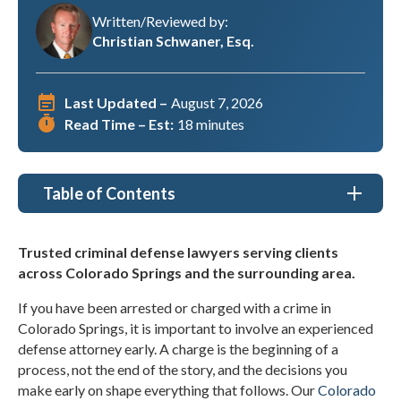
Written/Reviewed by:
Christian Schwaner, Esq.
Last Updated –
August 7, 2026
Read Time – Est:
18 minutes
Table of Contents
Criminal Defense Lawyer Colorado Springs, CO
Trusted criminal defense lawyers serving clients
across Colorado Springs and the surrounding area.
Types of Criminal Defense Cases We Handle in
Colorado Springs
If you have been arrested or charged with a crime in
Colorado Springs, it is important to involve an experienced
Why Choose Christian A. Schwaner, P.C. as my
Criminal Defense Lawyer in Colorado Springs, CO?
defense attorney early. A charge is the beginning of a
process, not the end of the story, and the decisions you
Understanding Criminal Defense Cases
make early on shape everything that follows. Our
Colorado