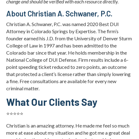
change and should be verified with each resource directly.
About Christian A. Schwaner, P.C.
Christian A. Schwaner, P.C. was named 2020 Best DUI
Attorney in Colorado Springs by Expertise. The firm’s
founder earned his J.D. from the University of Denver Sturm
College of Law in 1997 and has been admitted to the
Colorado bar since that year. He holds membership in the
National College of DUI Defense. Firm results include a 6-
point speeding ticket reduced to zero points, an outcome
that protected a client’s license rather than simply lowering
a fine. Free consultations are available for every new
criminal matter.
What Our Clients Say
⭐⭐⭐⭐⭐
Christian is an amazing attorney. He made me feel so much
more at ease about my situation and he got me a great deal