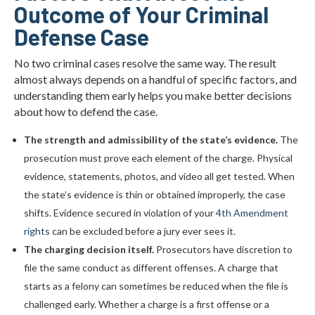
Outcome of Your Criminal
Defense Case
No two criminal cases resolve the same way. The result
almost always depends on a handful of specific factors, and
understanding them early helps you make better decisions
about how to defend the case.
The strength and admissibility of the state’s evidence.
The
prosecution must prove each element of the charge. Physical
evidence, statements, photos, and video all get tested. When
the state’s evidence is thin or obtained improperly, the case
shifts. Evidence secured in violation of your
4th Amendment
rights
can be excluded before a jury ever sees it.
The charging decision itself.
Prosecutors have discretion to
file the same conduct as different offenses. A charge that
starts as a felony can sometimes be reduced when the file is
challenged early. Whether a charge is a first offense or a