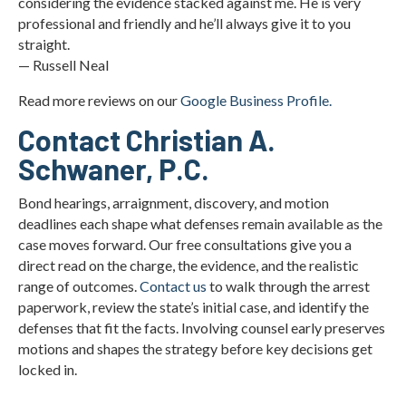
considering the evidence stacked against me. He is very
professional and friendly and he’ll always give it to you
straight.
— Russell Neal
Read more reviews on our
Google Business Profile.
Contact Christian A.
Schwaner, P.C.
Bond hearings, arraignment, discovery, and motion
deadlines each shape what defenses remain available as the
case moves forward. Our free consultations give you a
direct read on the charge, the evidence, and the realistic
range of outcomes.
Contact us
to walk through the arrest
paperwork, review the state’s initial case, and identify the
defenses that fit the facts. Involving counsel early preserves
motions and shapes the strategy before key decisions get
locked in.