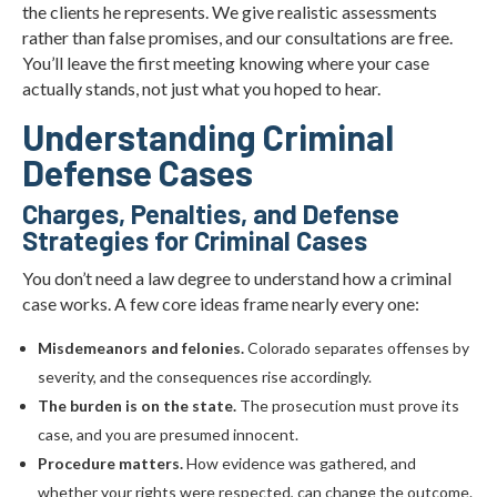
the clients he represents. We give realistic assessments
rather than false promises, and our consultations are free.
You’ll leave the first meeting knowing where your case
actually stands, not just what you hoped to hear.
Understanding Criminal
Defense Cases
Charges, Penalties, and Defense
Strategies for Criminal Cases
You don’t need a law degree to understand how a criminal
case works. A few core ideas frame nearly every one:
Misdemeanors and felonies.
Colorado separates offenses by
severity, and the consequences rise accordingly.
The burden is on the state.
The prosecution must prove its
case, and you are presumed innocent.
Procedure matters.
How evidence was gathered, and
whether your rights were respected, can change the outcome.