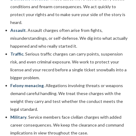
conditions and firearm consequences. We act quickly to
protect your rights and to make sure your side of the story is
heard.
Assault
. Assault charges often arise from fights,
misunderstandings, or self-defense. We dig into what actually
happened and who really started it.
Traffic
. Serious traffic charges can carry points, suspension
risk, and even criminal exposure. We work to protect your
license and your record before a single ticket snowballs into a
bigger problem.
Felony menacing
. Allegations involving threats or weapons
demand careful handling. We treat these charges with the
weight they carry and test whether the conduct meets the
legal standard.
Military
. Service members face civilian charges with added
career consequences. We keep the clearance and command
implications in view throughout the case.