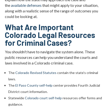
the
available defenses
that might apply to your situation,
along with a realistic sense of the range of outcomes you
could be looking at.
What Are Important
Colorado Legal Resources
for Criminal Cases?
You shouldn’t have to navigate the system alone. These
public resources can help you understand the courts and
laws involved in a Colorado criminal case.
The
Colorado Revised Statutes
contain the state’s criminal
laws.
The
El Paso County self-help
center provides Fourth Judicial
District court information.
Statewide
Colorado court self-help
resources offer forms and
guidance.