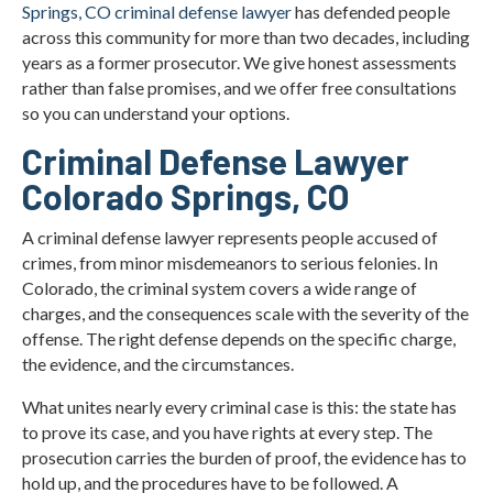
Springs, CO criminal defense lawyer
has defended people
What Are Important Colorado Legal Resources for
across this community for more than two decades, including
Criminal Cases?
years as a former prosecutor. We give honest assessments
rather than false promises, and we offer free consultations
Criminal Defense Statistics in Colorado Springs
so you can understand your options.
Factors That Affect the Outcome of Your Criminal
Criminal Defense Lawyer
Defense Case
Colorado Springs, CO
Colorado Springs Criminal Defense Lawyer FAQs
A criminal defense lawyer represents people accused of
crimes, from minor misdemeanors to serious felonies. In
Local Information for Colorado Springs Criminal
Defense Cases
Colorado, the criminal system covers a wide range of
charges, and the consequences scale with the severity of the
What Our Clients Say
offense. The right defense depends on the specific charge,
the evidence, and the circumstances.
Contact Christian A. Schwaner, P.C.
What unites nearly every criminal case is this: the state has
to prove its case, and you have rights at every step. The
prosecution carries the burden of proof, the evidence has to
hold up, and the procedures have to be followed. A