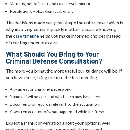
Motions, negotiation, and case development.
Resolution by plea, dismissal, or trial.
The decisions made early can shape the entire case, which is
why involving counsel quickly matters because knowing
the
case timeline
helps you make informed choices instead
of reacting under pressure.
What Should You Bring to Your
Criminal Defense Consultation?
The more you bring, the more useful our guidance will be. If
you have these, bring them to the first meeting:
Any arrest or charging paperwork.
Names of witnesses and what each may have seen.
Documents or records relevant to the accusation.
A written account of what happened while it’s fresh.
Expect a frank conversation about your options. We’ll
explain how the state may approach the case and