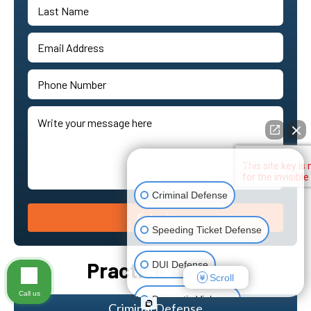
👋🏼 How can I help you?
Criminal Defense
Submit
Speeding Ticket Defense
Practice Areas
DUI Defense
Scroll
Call us
Domestic Violence
Criminal Defense