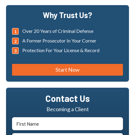
Why Trust Us?
Over 20 Years of Criminal Defense
A Former Prosecutor In Your Corner
Protection For Your License & Record
Start Now
Contact Us
Becoming a Client