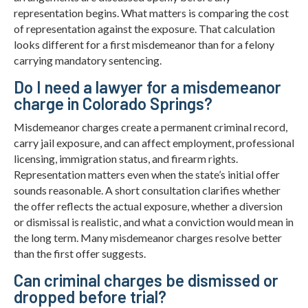
representation begins. What matters is comparing the cost
of representation against the exposure. That calculation
looks different for a first misdemeanor than for a felony
carrying mandatory sentencing.
Do I need a lawyer for a misdemeanor
charge in Colorado Springs?
Misdemeanor charges create a permanent criminal record,
carry jail exposure, and can affect employment, professional
licensing, immigration status, and firearm rights.
Representation matters even when the state’s initial offer
sounds reasonable. A short consultation clarifies whether
the offer reflects the actual exposure, whether a diversion
or dismissal is realistic, and what a conviction would mean in
the long term. Many misdemeanor charges resolve better
than the first offer suggests.
Can criminal charges be dismissed or
dropped before trial?