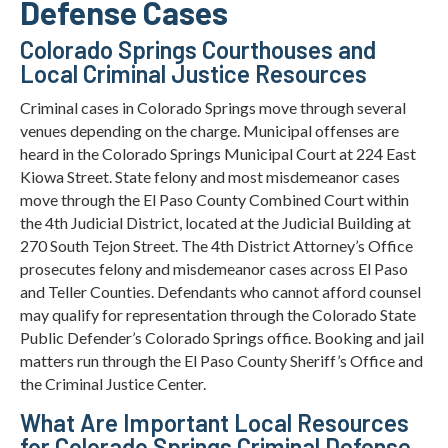
Defense Cases
Colorado Springs Courthouses and
Local Criminal Justice Resources
Criminal cases in Colorado Springs move through several
venues depending on the charge. Municipal offenses are
heard in the Colorado Springs Municipal Court at 224 East
Kiowa Street. State felony and most misdemeanor cases
move through the El Paso County Combined Court within
the 4th Judicial District, located at the Judicial Building at
270 South Tejon Street. The 4th District Attorney’s Office
prosecutes felony and misdemeanor cases across El Paso
and Teller Counties. Defendants who cannot afford counsel
may qualify for representation through the Colorado State
Public Defender’s Colorado Springs office. Booking and jail
matters run through the El Paso County Sheriff’s Office and
the Criminal Justice Center.
What Are Important Local Resources
for Colorado Springs Criminal Defense