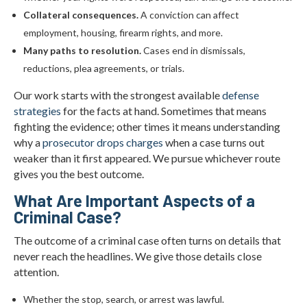
Collateral consequences.
A conviction can affect
employment, housing, firearm rights, and more.
Many paths to resolution.
Cases end in dismissals,
reductions, plea agreements, or trials.
Our work starts with the strongest available
defense
strategies
for the facts at hand. Sometimes that means
fighting the evidence; other times it means understanding
why a
prosecutor drops charges
when a case turns out
weaker than it first appeared. We pursue whichever route
gives you the best outcome.
What Are Important Aspects of a
Criminal Case?
The outcome of a criminal case often turns on details that
never reach the headlines. We give those details close
attention.
Whether the stop, search, or arrest was lawful.