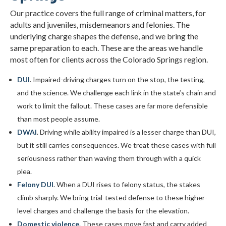
Our practice covers the full range of criminal matters, for
adults and juveniles, misdemeanors and felonies. The
underlying charge shapes the defense, and we bring the
same preparation to each. These are the areas we handle
most often for clients across the Colorado Springs region.
DUI
. Impaired-driving charges turn on the stop, the testing,
and the science. We challenge each link in the state’s chain and
work to limit the fallout. These cases are far more defensible
than most people assume.
DWAI
. Driving while ability impaired is a lesser charge than DUI,
but it still carries consequences. We treat these cases with full
seriousness rather than waving them through with a quick
plea.
Felony DUI
. When a DUI rises to felony status, the stakes
climb sharply. We bring trial-tested defense to these higher-
level charges and challenge the basis for the elevation.
Domestic violence
. These cases move fast and carry added