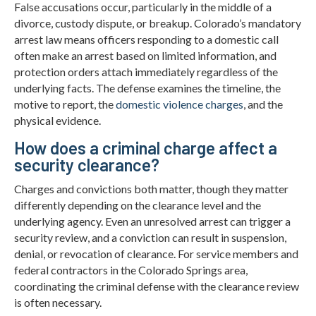
False accusations occur, particularly in the middle of a
divorce, custody dispute, or breakup. Colorado’s mandatory
arrest law means officers responding to a domestic call
often make an arrest based on limited information, and
protection orders attach immediately regardless of the
underlying facts. The defense examines the timeline, the
motive to report, the
domestic violence charges
, and the
physical evidence.
How does a criminal charge affect a
security clearance?
Charges and convictions both matter, though they matter
differently depending on the clearance level and the
underlying agency. Even an unresolved arrest can trigger a
security review, and a conviction can result in suspension,
denial, or revocation of clearance. For service members and
federal contractors in the Colorado Springs area,
coordinating the criminal defense with the clearance review
is often necessary.