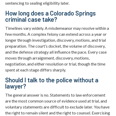
sentencing to sealing eligibility later.
How long does a Colorado Springs
criminal case take?
Timelines vary widely. A misdemeanor may resolve within a
few months. A complex felony can extend across a year or
longer through investigation, discovery, motions, and trial
preparation. The court’s docket, the volume of discovery,
and the defense strategy all influence the pace. Every case
moves through arraignment, discovery, motions,
negotiation, and either resolution or trial, though the time
spent at each stage differs sharply.
Should I talk to the police without a
lawyer?
The general answer is no. Statements to law enforcement
are the most common source of evidence used at trial, and
voluntary statements are difficult to exclude later. You have
the right to remain silent and the right to counsel. Exercising