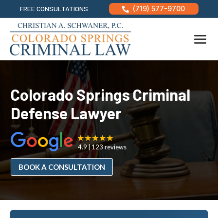
FREE CONSULTATIONS
(719) 577-9700

Colorado Springs Criminal
Defense Lawyer
4.9
123 reviews
BOOK A CONSULTATION