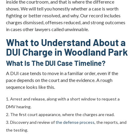
inside the courtroom, and that is where the difference
shows. We will tell you honestly whether a case is worth
fighting or better resolved, and why. Our record includes
charges dismissed, offenses reduced, and strong outcomes
in cases other lawyers called unwinnable.
What to Understand About a
DUI Charge in Woodland Park
What Is The DUI Case Timeline?
A DUI case tends to move in a familiar order, even if the
pace depends on the court and the evidence. A rough
sequence looks like this.
Arrest and release, along with a short window to request a
DMV hearing.
The first court appearance, where the charges are read.
Discovery and review of
the defense process
, the reports, and
the testing.