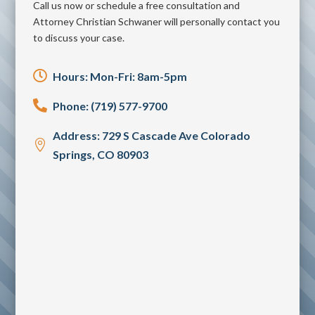
Call us now or schedule a free consultation and
Attorney Christian Schwaner will personally contact you
to discuss your case.

Hours: Mon-Fri: 8am-5pm

Phone: (719) 577-9700
Address: 729 S Cascade Ave Colorado

Springs, CO 80903