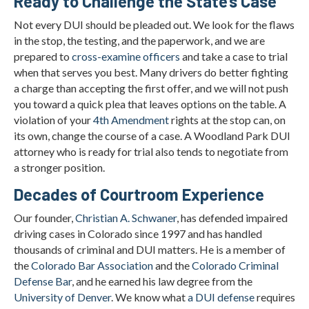
Ready to Challenge the State’s Case
Not every DUI should be pleaded out. We look for the flaws
in the stop, the testing, and the paperwork, and we are
prepared to
cross-examine officers
and take a case to trial
when that serves you best. Many drivers do better fighting
a charge than accepting the first offer, and we will not push
you toward a quick plea that leaves options on the table. A
violation of your
4th Amendment
rights at the stop can, on
its own, change the course of a case. A Woodland Park DUI
attorney who is ready for trial also tends to negotiate from
a stronger position.
Decades of Courtroom Experience
Our founder,
Christian A. Schwaner
, has defended impaired
driving cases in Colorado since 1997 and has handled
thousands of criminal and DUI matters. He is a member of
the
Colorado Bar Association
and the
Colorado Criminal
Defense Bar
, and he earned his law degree from the
University of Denver
. We know what
a DUI defense
requires