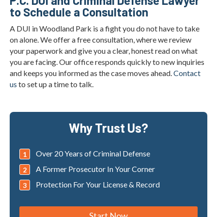
P.C. DUI and Criminal Defense Lawyer
to Schedule a Consultation
A DUI in Woodland Park is a fight you do not have to take
on alone. We offer a free consultation, where we review
your paperwork and give you a clear, honest read on what
you are facing. Our office responds quickly to new inquiries
and keeps you informed as the case moves ahead.
Contact
us
to set up a time to talk.
Why Trust Us?
Over 20 Years of Criminal Defense
A Former Prosecutor In Your Corner
Protection For Your License & Record
Start Now