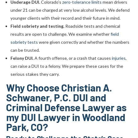
Underage DUI.
Colorado’s
zero-tolerance limits
mean drivers
under 21 can be charged at very low alcohol levels. We defend
younger clients with their record and their future in mind.
Field sobriety and testing.
Roadside tests and chemical
results are open to challenge. We examine whether
field
sobriety tests
were given correctly and whether the numbers
can be trusted.
Felony DUI.
A fourth offense, or a crash that causes
injuries
,
can raise a DUI to a felony. We prepare these cases for the
serious stakes they carry.
Why Choose Christian A.
Schwaner, P.C. DUI and
Criminal Defense Lawyer as
my DUI Lawyer in Woodland
Park, CO?