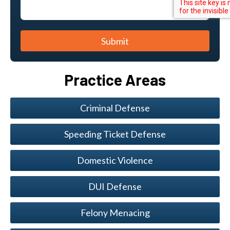
Submit
Practice Areas
Criminal Defense
Speeding Ticket Defense
Domestic Violence
DUI Defense
Felony Menacing