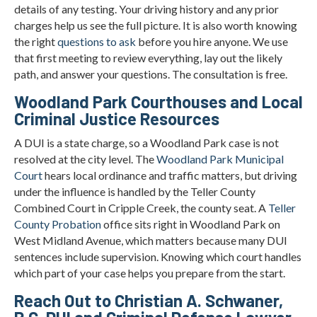
details of any testing. Your driving history and any prior
charges help us see the full picture. It is also worth knowing
the right
questions to ask
before you hire anyone. We use
that first meeting to review everything, lay out the likely
path, and answer your questions. The consultation is free.
Woodland Park Courthouses and Local
Criminal Justice Resources
A DUI is a state charge, so a Woodland Park case is not
resolved at the city level. The
Woodland Park Municipal
Court
hears local ordinance and traffic matters, but driving
under the influence is handled by the Teller County
Combined Court in Cripple Creek, the county seat. A
Teller
County Probation
office sits right in Woodland Park on
West Midland Avenue, which matters because many DUI
sentences include supervision. Knowing which court handles
which part of your case helps you prepare from the start.
Reach Out to Christian A. Schwaner,