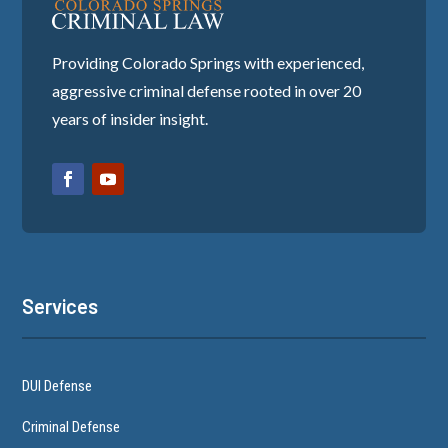
Providing Colorado Springs with experienced,
aggressive criminal defense rooted in over 20
years of insider insight.
Services
DUI Defense
Criminal Defense