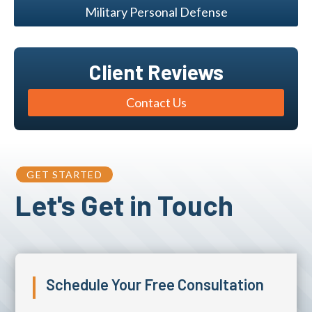
Military Personal Defense
Client Reviews
Contact Us
GET STARTED
Let's Get in Touch
Schedule Your Free Consultation