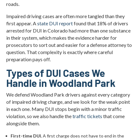
roads.
Impaired driving cases are often more tangled than they
first appear. A
state DUI report
found that 18% of drivers
arrested for DUI in Colorado had more than one substance
in their system, which makes the evidence harder for
prosecutors to sort out and easier for a defense attorney to
question. That complexity is exactly where careful
preparation pays off.
Types of DUI Cases We
Handle in Woodland Park
We defend Woodland Park drivers against every category
of impaired driving charge, and we look for the weak point
in each one. Many DUI stops begin with a minor traffic
violation, so we also handle the
traffic tickets
that come
alongside them.
First-time DUI.
A first charge does not have to end in the