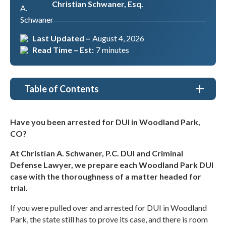
Christian Schwaner, Esq.
Last Updated –
August 4, 2026
Read Time – Est:
7 minutes
Table of Contents
DUI Lawyer Woodland Park, CO
Have you been arrested for DUI in Woodland Park,
CO?
Types of DUI Cases We Handle in Woodland Park
At Christian A. Schwaner, P.C. DUI and Criminal
Why Choose Christian A. Schwaner, P.C. DUI and
Defense Lawyer, we prepare each Woodland Park DUI
Criminal Defense Lawyer as my DUI Lawyer in
Woodland Park, CO?
case with the thoroughness of a matter headed for
trial.
What to Understand About a DUI Charge in
Woodland Park
If you were pulled over and arrested for DUI in Woodland
Park, the state still has to prove its case, and there is room