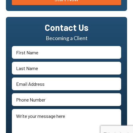
Contact Us
Becoming a Client