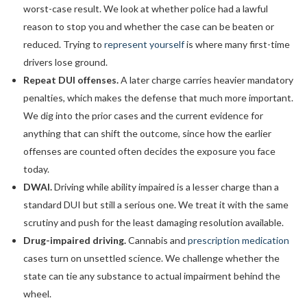
worst-case result. We look at whether police had a lawful
reason to stop you and whether the case can be beaten or
reduced. Trying to
represent yourself
is where many first-time
drivers lose ground.
Repeat DUI offenses.
A later charge carries heavier mandatory
penalties, which makes the defense that much more important.
We dig into the prior cases and the current evidence for
anything that can shift the outcome, since how the earlier
offenses are counted often decides the exposure you face
today.
DWAI.
Driving while ability impaired is a lesser charge than a
standard DUI but still a serious one. We treat it with the same
scrutiny and push for the least damaging resolution available.
Drug-impaired driving.
Cannabis and
prescription medication
cases turn on unsettled science. We challenge whether the
state can tie any substance to actual impairment behind the
wheel.