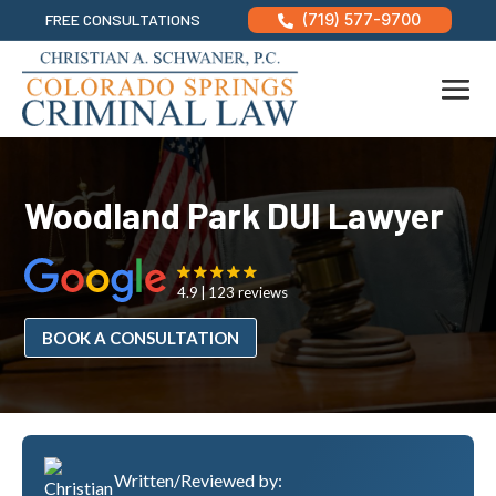
FREE CONSULTATIONS
(719) 577-9700

Woodland Park DUI Lawyer
4.9
123 reviews
BOOK A CONSULTATION
Written/Reviewed by: