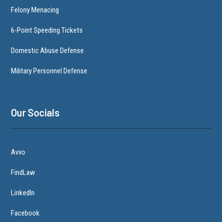
Felony Menacing
6-Point Speeding Tickets
Domestic Abuse Defense
Military Personnel Defense
Our Socials
Avvo
FindLaw
LinkedIn
Facebook