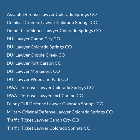
Assault Defense Lawyer Colorado Springs CO
Criminal Defense Lawyer Colorado Springs CO
Domestic Violence Lawyer Colorado Springs CO
DUI Lawyer Canon City CO
DUI Lawyer Colorado Springs CO
DUI Lawyer Cripple Creek CO
DUI Lawyer Fort Carson CO
DUI Lawyer Monument CO
DUI Lawyer Woodland Park CO
DWAI Defense Lawyer Colorado Springs CO
DWAI Defense Lawyer Fort Carson CO
Felony DUI Defense Lawyer Colorado Springs CO
Military Criminal Defense Lawyer Colorado Springs CO
Traffic Ticket Lawyer Canon City CO
Traffic Ticket Lawyer Colorado Springs CO