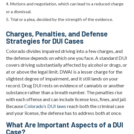
Motions and negotiation, which can lead to a reduced charge
or a dismissal.
Trial or a plea, decided by the strength of the evidence.
Charges, Penalties, and Defense
Strategies for DUI Cases
Colorado divides impaired driving into a few charges, and
the defense depends on which one you face. A standard DUI
covers driving substantially affected by alcohol or drugs, or
at or above the legal limit. DWAI is a lesser charge for the
slightest degree of impairment, and it still lands on your
record. Drug DUI rests on evidence of cannabis or another
substance rather than a breath number. The penalties rise
with each offense and can include license loss, fines, and jail.
Because
Colorado’s DUI laws
reach both the criminal case
and your license, the defense has to address both at once.
What Are Important Aspects of a DUI
Case?