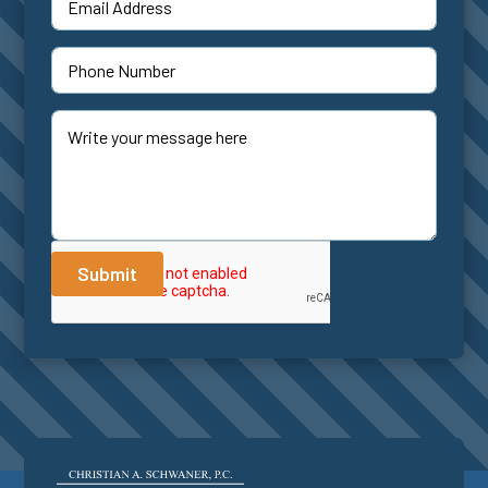
Submit