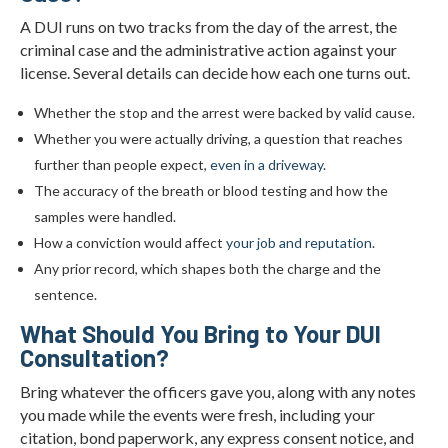
A DUI runs on two tracks from the day of the arrest, the
criminal case and the administrative action against your
license. Several details can decide how each one turns out.
Whether the stop and the arrest were backed by valid cause.
Whether you were actually driving, a question that reaches
further than people expect,
even in a driveway
.
The accuracy of the breath or blood testing and how the
samples were handled.
How a conviction would affect
your job and reputation
.
Any prior record, which shapes both the charge and the
sentence.
What Should You Bring to Your DUI
Consultation?
Bring whatever the officers gave you, along with any notes
you made while the events were fresh, including your
citation, bond paperwork, any express consent notice, and