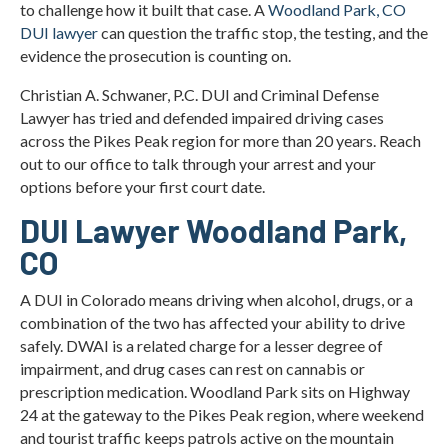
to challenge how it built that case. A
Woodland Park, CO
DUI lawyer
can question the traffic stop, the testing, and the
evidence the prosecution is counting on.
Christian A. Schwaner, P.C. DUI and Criminal Defense
Lawyer has tried and defended impaired driving cases
across the Pikes Peak region for more than 20 years. Reach
out to our office to talk through your arrest and your
options before your first court date.
DUI Lawyer Woodland Park,
CO
A DUI in Colorado means driving when alcohol, drugs, or a
combination of the two has affected your ability to drive
safely. DWAI is a related charge for a lesser degree of
impairment, and drug cases can rest on cannabis or
prescription medication. Woodland Park sits on Highway
24 at the gateway to the Pikes Peak region, where weekend
and tourist traffic keeps patrols active on the mountain