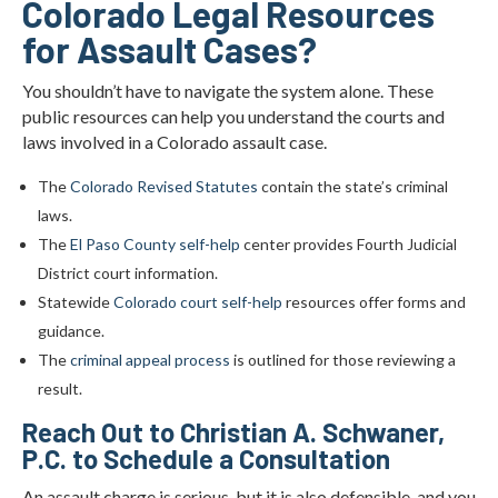
Colorado Legal Resources
for Assault Cases?
You shouldn’t have to navigate the system alone. These
public resources can help you understand the courts and
laws involved in a Colorado assault case.
The
Colorado Revised Statutes
contain the state’s criminal
laws.
The
El Paso County self-help
center provides Fourth Judicial
District court information.
Statewide
Colorado court self-help
resources offer forms and
guidance.
The
criminal appeal process
is outlined for those reviewing a
result.
Reach Out to Christian A. Schwaner,
P.C. to Schedule a Consultation
An assault charge is serious, but it is also defensible, and you