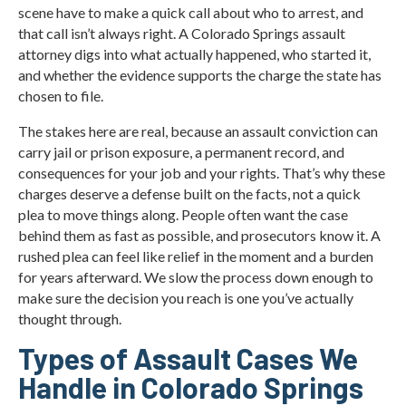
scene have to make a quick call about who to arrest, and
that call isn’t always right. A Colorado Springs assault
attorney digs into what actually happened, who started it,
and whether the evidence supports the charge the state has
chosen to file.
The stakes here are real, because an assault conviction can
carry jail or prison exposure, a permanent record, and
consequences for your job and your rights. That’s why these
charges deserve a defense built on the facts, not a quick
plea to move things along. People often want the case
behind them as fast as possible, and prosecutors know it. A
rushed plea can feel like relief in the moment and a burden
for years afterward. We slow the process down enough to
make sure the decision you reach is one you’ve actually
thought through.
Types of Assault Cases We
Handle in Colorado Springs