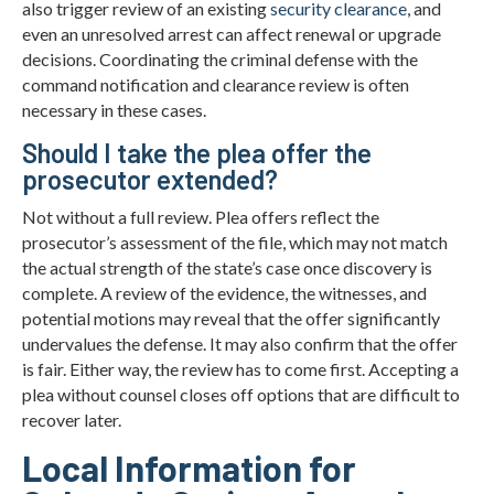
also trigger review of an existing
security clearance
, and
even an unresolved arrest can affect renewal or upgrade
decisions. Coordinating the criminal defense with the
command notification and clearance review is often
necessary in these cases.
Should I take the plea offer the
prosecutor extended?
Not without a full review. Plea offers reflect the
prosecutor’s assessment of the file, which may not match
the actual strength of the state’s case once discovery is
complete. A review of the evidence, the witnesses, and
potential motions may reveal that the offer significantly
undervalues the defense. It may also confirm that the offer
is fair. Either way, the review has to come first. Accepting a
plea without counsel closes off options that are difficult to
recover later.
Local Information for