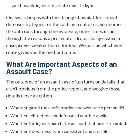
questionable injuries all create room to fight.
Our work begins with the strongest available
criminal
defense strategies
for the facts in front of us. Sometimes
the path runs through the evidence; other times it runs
through the reasons a
prosecutor drops charges
when a
case proves weaker than it looked. We pursue whichever
route gives you the best outcome.
What Are Important Aspects of an
Assault Case?
The outcome of an assault case often turns on details that
aren’t obvious from the police report, and we give those
details close attention.
Who instigated the confrontation and what each person did.
Whether self-defense or defense of another applies.
Whether the injuries match the account that police recorded.
Whether the witnesses are consistent and credible.