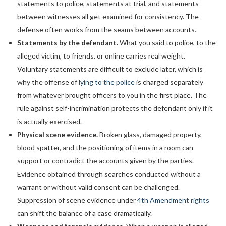
statements to police, statements at trial, and statements
between witnesses all get examined for consistency. The
defense often works from the seams between accounts.
Statements by the defendant.
What you said to police, to the
alleged victim, to friends, or online carries real weight.
Voluntary statements are difficult to exclude later, which is
why the offense of
lying to the police
is charged separately
from whatever brought officers to you in the first place. The
rule against self-incrimination protects the defendant only if it
is actually exercised.
Physical scene evidence.
Broken glass, damaged property,
blood spatter, and the positioning of items in a room can
support or contradict the accounts given by the parties.
Evidence obtained through searches conducted without a
warrant or without valid consent can be challenged.
Suppression of scene evidence under
4th Amendment rights
can shift the balance of a case dramatically.