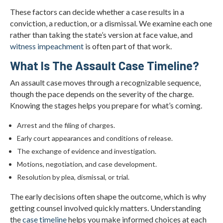
These factors can decide whether a case results in a
conviction, a reduction, or a dismissal. We examine each one
rather than taking the state’s version at face value, and
witness impeachment
is often part of that work.
What Is The Assault Case Timeline?
An assault case moves through a recognizable sequence,
though the pace depends on the severity of the charge.
Knowing the stages helps you prepare for what’s coming.
Arrest and the filing of charges.
Early court appearances and conditions of release.
The exchange of evidence and investigation.
Motions, negotiation, and case development.
Resolution by plea, dismissal, or trial.
The early decisions often shape the outcome, which is why
getting counsel involved quickly matters. Understanding
the
case timeline
helps you make informed choices at each