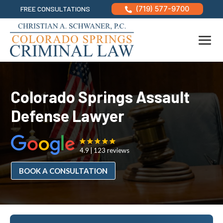
FREE CONSULTATIONS
(719) 577-9700

Colorado Springs Assault
Defense Lawyer
4.9
123 reviews
BOOK A CONSULTATION