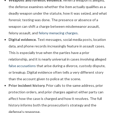
Weapons and forensic evidence.
When a weapon is alleged,
the defense examines whether the item actually qualifies as a
deadly weapon under the statute, how it was seized, and what
forensic testing was done. The presence or absence of a
weapon can shift a charge between misdemeanor assault,
felony assault, and
felony menacing charges
.
Digital evidence.
Text messages, social media posts, location
data, and phone records increasingly feature in assault cases.
This is especially true when the parties have a prior
relationship, and it is nearly universal in cases involving alleged
false accusations
that arise during a divorce, custody dispute,
or breakup. Digital evidence often tells a very different story
than the account given to police at the scene.
Prior incident history.
Prior calls to the same address, prior
protection orders, and prior charges against either party can
affect how the case is charged and how it resolves. The full
history informs both the prosecution’s strategy and the
defense’s response.