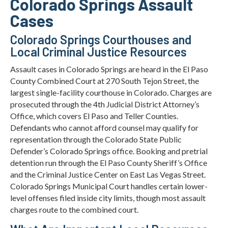
Colorado Springs Assault
Cases
Colorado Springs Courthouses and
Local Criminal Justice Resources
Assault cases in Colorado Springs are heard in the El Paso
County Combined Court at 270 South Tejon Street, the
largest single-facility courthouse in Colorado. Charges are
prosecuted through the 4th Judicial District Attorney’s
Office, which covers El Paso and Teller Counties.
Defendants who cannot afford counsel may qualify for
representation through the Colorado State Public
Defender’s Colorado Springs office. Booking and pretrial
detention run through the El Paso County Sheriff’s Office
and the Criminal Justice Center on East Las Vegas Street.
Colorado Springs Municipal Court handles certain lower-
level offenses filed inside city limits, though most assault
charges route to the combined court.