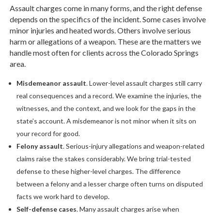
Assault charges come in many forms, and the right defense
depends on the specifics of the incident. Some cases involve
minor injuries and heated words. Others involve serious
harm or allegations of a weapon. These are the matters we
handle most often for clients across the Colorado Springs
area.
Misdemeanor assault
. Lower-level assault charges still carry
real consequences and a record. We examine the injuries, the
witnesses, and the context, and we look for the gaps in the
state’s account. A misdemeanor is not minor when it sits on
your record for good.
Felony assault
. Serious-injury allegations and weapon-related
claims raise the stakes considerably. We bring trial-tested
defense to these higher-level charges. The difference
between a felony and a lesser charge often turns on disputed
facts we work hard to develop.
Self-defense cases
. Many assault charges arise when