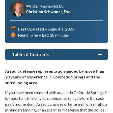
Written/Reviewed by:
Christian Schwaner, Esq.
Last Updated –
August 1, 2026
Read Time – Est:
18 minutes
Table of Contents
Assault Defense Lawyer Colorado Springs, CO
Assault defense representation guided by more than
20 years of experience in Colorado Springs and the
Types of Assault Cases We Handle in Colorado
Springs
surrounding area.
If you have been charged with assault in Colorado Springs, it
Why Choose Christian A. Schwaner, P.C. as my
Assault Defense Lawyer in Colorado Springs, CO?
is important to involve a defense attorney before the case
gains momentum. Assault charges often arise from a fight, a
Understanding Assault Cases
misunderstanding, or an act of self-defense that the police