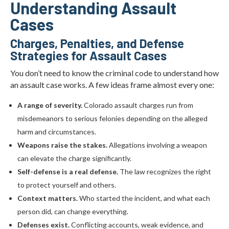
Understanding Assault
Cases
Charges, Penalties, and Defense
Strategies for Assault Cases
You don’t need to know the criminal code to understand how
an assault case works. A few ideas frame almost every one:
A range of severity.
Colorado assault charges run from
misdemeanors to serious felonies depending on the alleged
harm and circumstances.
Weapons raise the stakes.
Allegations involving a weapon
can elevate the charge significantly.
Self-defense is a real defense.
The law recognizes the right
to protect yourself and others.
Context matters.
Who started the incident, and what each
person did, can change everything.
Defenses exist.
Conflicting accounts, weak evidence, and