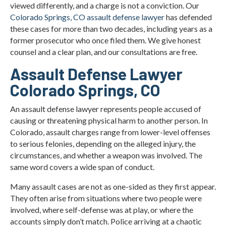
viewed differently, and a charge is not a conviction. Our
What Are Important Colorado Legal Resources for
Colorado Springs, CO assault defense lawyer
has defended
Assault Cases?
these cases for more than two decades, including years as a
former prosecutor who once filed them. We give honest
Assault Charge Statistics in Colorado Springs
counsel and a clear plan, and our consultations are free.
Types of Evidence Used in Assault Cases
Assault Defense Lawyer
Colorado Springs, CO
Colorado Springs Assault Defense Lawyer FAQs
An assault defense lawyer represents people accused of
Local Information for Colorado Springs Assault
causing or threatening physical harm to another person. In
Cases
Colorado, assault charges range from lower-level offenses
to serious felonies, depending on the alleged injury, the
What Our Clients Say
circumstances, and whether a weapon was involved. The
Contact Christian A. Schwaner, P.C.
same word covers a wide span of conduct.
Many assault cases are not as one-sided as they first appear.
They often arise from situations where two people were
involved, where self-defense was at play, or where the
accounts simply don’t match. Police arriving at a chaotic