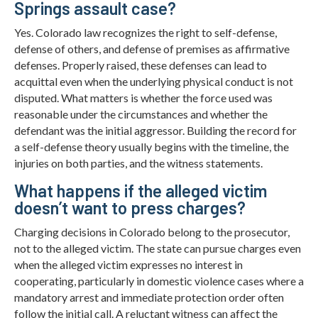
Springs assault case?
Yes. Colorado law recognizes the right to self-defense,
defense of others, and defense of premises as affirmative
defenses. Properly raised, these defenses can lead to
acquittal even when the underlying physical conduct is not
disputed. What matters is whether the force used was
reasonable under the circumstances and whether the
defendant was the initial aggressor. Building the record for
a self-defense theory usually begins with the timeline, the
injuries on both parties, and the witness statements.
What happens if the alleged victim
doesn’t want to press charges?
Charging decisions in Colorado belong to the prosecutor,
not to the alleged victim. The state can pursue charges even
when the alleged victim expresses no interest in
cooperating, particularly in domestic violence cases where a
mandatory arrest and immediate protection order often
follow the initial call. A reluctant witness can affect the