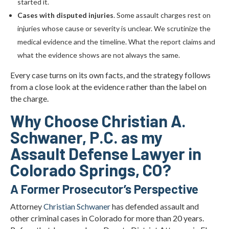
started it.
Cases with disputed injuries
. Some assault charges rest on
injuries whose cause or severity is unclear. We scrutinize the
medical evidence and the timeline. What the report claims and
what the evidence shows are not always the same.
Every case turns on its own facts, and the strategy follows
from a close look at the evidence rather than the label on
the charge.
Why Choose Christian A.
Schwaner, P.C. as my
Assault Defense Lawyer in
Colorado Springs, CO?
A Former Prosecutor’s Perspective
Attorney
Christian Schwaner
has defended assault and
other criminal cases in Colorado for more than 20 years.