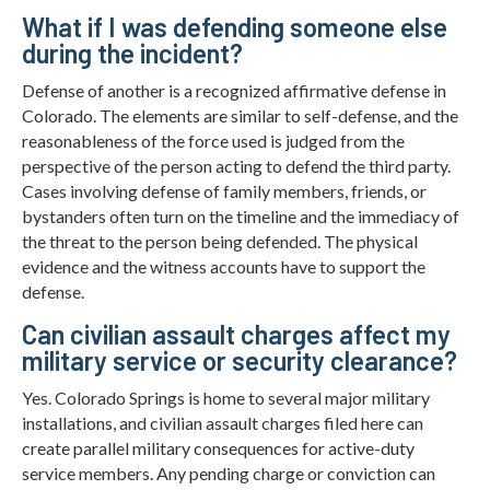
What if I was defending someone else
during the incident?
Defense of another is a recognized affirmative defense in
Colorado. The elements are similar to self-defense, and the
reasonableness of the force used is judged from the
perspective of the person acting to defend the third party.
Cases involving defense of family members, friends, or
bystanders often turn on the timeline and the immediacy of
the threat to the person being defended. The physical
evidence and the witness accounts have to support the
defense.
Can civilian assault charges affect my
military service or security clearance?
Yes. Colorado Springs is home to several major military
installations, and civilian assault charges filed here can
create parallel military consequences for active-duty
service members. Any pending charge or conviction can