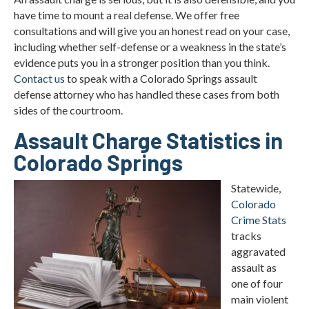
have time to mount a real defense. We offer free
consultations and will give you an honest read on your case,
including whether self-defense or a weakness in the state’s
evidence puts you in a stronger position than you think.
Contact us
to speak with a Colorado Springs assault
defense attorney who has handled these cases from both
sides of the courtroom.
Assault Charge Statistics in
Colorado Springs
Statewide,
Colorado
Crime Stats
tracks
aggravated
assault as
one of four
main violent