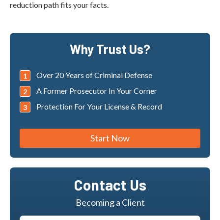
reduction path fits your facts.
Why Trust Us?
Over 20 Years of Criminal Defense
A Former Prosecutor In Your Corner
Protection For Your License & Record
Start Now
Contact Us
Becoming a Client