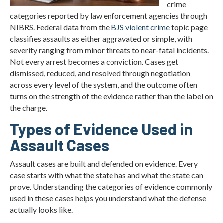
crime
categories reported by law enforcement agencies through
NIBRS. Federal data from the
BJS violent crime
topic page
classifies assaults as either aggravated or simple, with
severity ranging from minor threats to near-fatal incidents.
Not every arrest becomes a conviction. Cases get
dismissed, reduced, and resolved through negotiation
across every level of the system, and the outcome often
turns on the strength of the evidence rather than the label on
the charge.
Types of Evidence Used in
Assault Cases
Assault cases are built and defended on evidence. Every
case starts with what the state has and what the state can
prove. Understanding the categories of evidence commonly
used in these cases helps you understand what the defense
actually looks like.