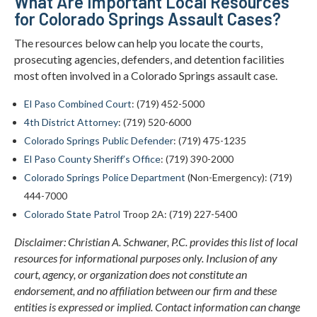
What Are Important Local Resources
for Colorado Springs Assault Cases?
The resources below can help you locate the courts,
prosecuting agencies, defenders, and detention facilities
most often involved in a Colorado Springs assault case.
El Paso Combined Court
: (719) 452-5000
4th District Attorney
: (719) 520-6000
Colorado Springs Public Defender
: (719) 475-1235
El Paso County Sheriff’s Office
: (719) 390-2000
Colorado Springs Police Department
(Non-Emergency): (719)
444-7000
Colorado State Patrol
Troop 2A: (719) 227-5400
Disclaimer: Christian A. Schwaner, P.C. provides this list of local
resources for informational purposes only. Inclusion of any
court, agency, or organization does not constitute an
endorsement, and no affiliation between our firm and these
entities is expressed or implied. Contact information can change