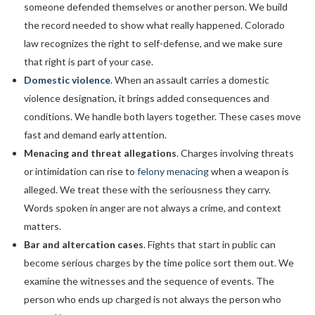
someone defended themselves or another person. We build
the record needed to show what really happened. Colorado
law recognizes the right to self-defense, and we make sure
that right is part of your case.
Domestic violence
. When an assault carries a domestic
violence designation, it brings added consequences and
conditions. We handle both layers together. These cases move
fast and demand early attention.
Menacing and threat allegations
. Charges involving threats
or intimidation can rise to
felony menacing
when a weapon is
alleged. We treat these with the seriousness they carry.
Words spoken in anger are not always a crime, and context
matters.
Bar and altercation cases
. Fights that start in public can
become serious charges by the time police sort them out. We
examine the witnesses and the sequence of events. The
person who ends up charged is not always the person who