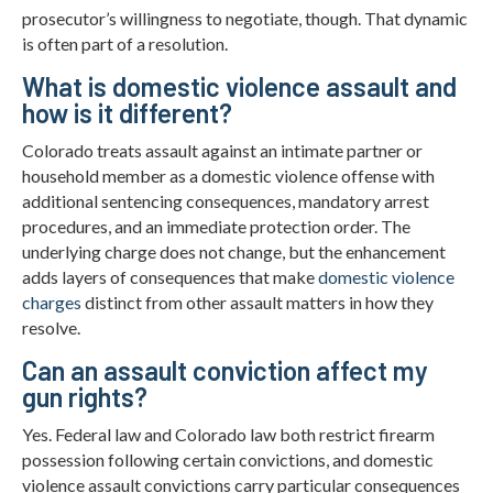
prosecutor’s willingness to negotiate, though. That dynamic
is often part of a resolution.
What is domestic violence assault and
how is it different?
Colorado treats assault against an intimate partner or
household member as a domestic violence offense with
additional sentencing consequences, mandatory arrest
procedures, and an immediate protection order. The
underlying charge does not change, but the enhancement
adds layers of consequences that make
domestic violence
charges
distinct from other assault matters in how they
resolve.
Can an assault conviction affect my
gun rights?
Yes. Federal law and Colorado law both restrict firearm
possession following certain convictions, and domestic
violence assault convictions carry particular consequences