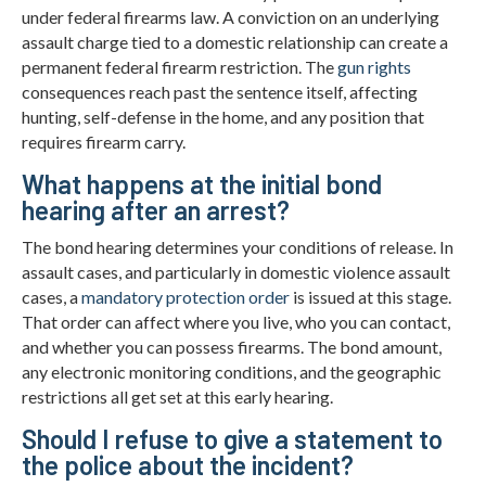
under federal firearms law. A conviction on an underlying
assault charge tied to a domestic relationship can create a
permanent federal firearm restriction. The
gun rights
consequences reach past the sentence itself, affecting
hunting, self-defense in the home, and any position that
requires firearm carry.
What happens at the initial bond
hearing after an arrest?
The bond hearing determines your conditions of release. In
assault cases, and particularly in domestic violence assault
cases, a
mandatory protection order
is issued at this stage.
That order can affect where you live, who you can contact,
and whether you can possess firearms. The bond amount,
any electronic monitoring conditions, and the geographic
restrictions all get set at this early hearing.
Should I refuse to give a statement to
the police about the incident?