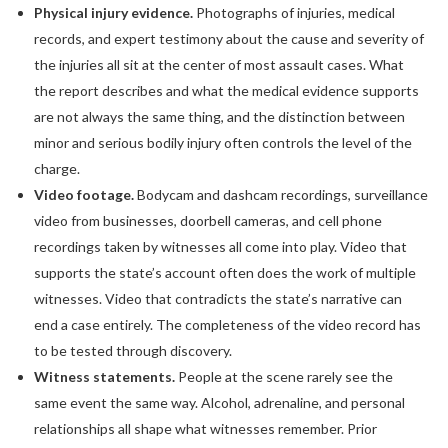
Physical injury evidence.
Photographs of injuries, medical
records, and expert testimony about the cause and severity of
the injuries all sit at the center of most assault cases. What
the report describes and what the medical evidence supports
are not always the same thing, and the distinction between
minor and serious bodily injury often controls the level of the
charge.
Video footage.
Bodycam and dashcam recordings, surveillance
video from businesses, doorbell cameras, and cell phone
recordings taken by witnesses all come into play. Video that
supports the state’s account often does the work of multiple
witnesses. Video that contradicts the state’s narrative can
end a case entirely. The completeness of the video record has
to be tested through discovery.
Witness statements.
People at the scene rarely see the
same event the same way. Alcohol, adrenaline, and personal
relationships all shape what witnesses remember. Prior