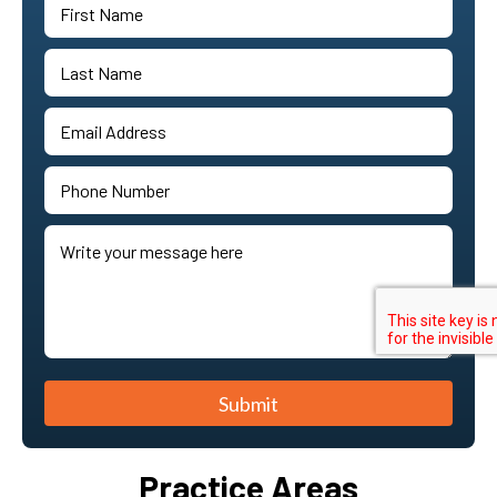
Submit
Practice Areas