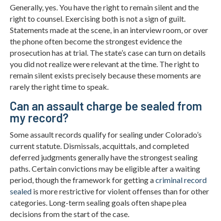
Generally, yes. You have the right to remain silent and the
right to counsel. Exercising both is not a sign of guilt.
Statements made at the scene, in an interview room, or over
the phone often become the strongest evidence the
prosecution has at trial. The state’s case can turn on details
you did not realize were relevant at the time. The right to
remain silent exists precisely because these moments are
rarely the right time to speak.
Can an assault charge be sealed from
my record?
Some assault records qualify for sealing under Colorado’s
current statute. Dismissals, acquittals, and completed
deferred judgments generally have the strongest sealing
paths. Certain convictions may be eligible after a waiting
period, though the framework for getting a
criminal record
sealed
is more restrictive for violent offenses than for other
categories. Long-term sealing goals often shape plea
decisions from the start of the case.