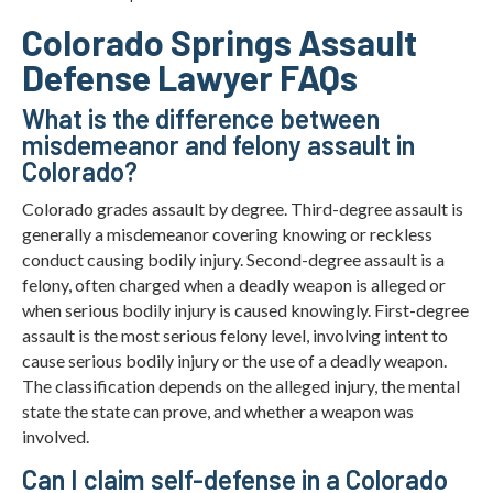
Colorado Springs Assault
Defense Lawyer FAQs
What is the difference between
misdemeanor and felony assault in
Colorado?
Colorado grades assault by degree. Third-degree assault is
generally a misdemeanor covering knowing or reckless
conduct causing bodily injury. Second-degree assault is a
felony, often charged when a deadly weapon is alleged or
when serious bodily injury is caused knowingly. First-degree
assault is the most serious felony level, involving intent to
cause serious bodily injury or the use of a deadly weapon.
The classification depends on the alleged injury, the mental
state the state can prove, and whether a weapon was
involved.
Can I claim self-defense in a Colorado