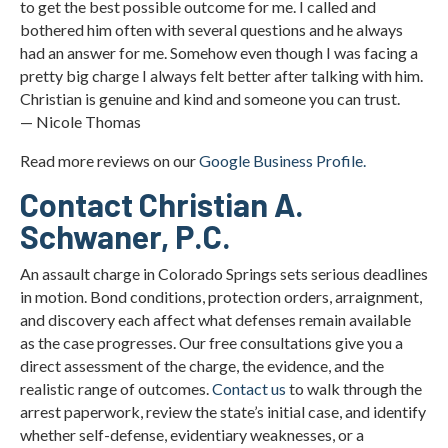
to get the best possible outcome for me. I called and
bothered him often with several questions and he always
had an answer for me. Somehow even though I was facing a
pretty big charge I always felt better after talking with him.
Christian is genuine and kind and someone you can trust.
— Nicole Thomas
Read more reviews on our
Google Business Profile.
Contact Christian A.
Schwaner, P.C.
An assault charge in Colorado Springs sets serious deadlines
in motion. Bond conditions, protection orders, arraignment,
and discovery each affect what defenses remain available
as the case progresses. Our free consultations give you a
direct assessment of the charge, the evidence, and the
realistic range of outcomes.
Contact us
to walk through the
arrest paperwork, review the state’s initial case, and identify
whether self-defense, evidentiary weaknesses, or a