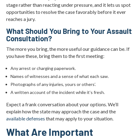
stage rather than reacting under pressure, and it lets us spot
opportunities to resolve the case favorably before it ever
reaches a jury.
What Should You Bring to Your Assault
Consultation?
The more you bring, the more useful our guidance can be. If
you have these, bring them to the first meeting:
Any arrest or charging paperwork.
Names of witnesses and a sense of what each saw.
Photographs of any injuries, yours or others’.
A written account of the incident while it’s fresh.
Expect a frank conversation about your options. We’ll
explain how the state may approach the case and the
available defenses
that may apply to your situation.
What Are Important