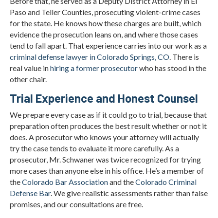
Before that, he served as a Deputy District Attorney in El
Paso and Teller Counties, prosecuting violent-crime cases
for the state. He knows how these charges are built, which
evidence the prosecution leans on, and where those cases
tend to fall apart. That experience carries into our work as a
criminal defense lawyer in Colorado Springs, CO
. There is
real value in
hiring a former prosecutor
who has stood in the
other chair.
Trial Experience and Honest Counsel
We prepare every case as if it could go to trial, because that
preparation often produces the best result whether or not it
does. A prosecutor who knows your attorney will actually
try the case tends to evaluate it more carefully. As a
prosecutor, Mr. Schwaner was twice recognized for trying
more cases than anyone else in his office. He’s a member of
the
Colorado Bar Association
and the
Colorado Criminal
Defense Bar
. We give realistic assessments rather than false
promises, and our consultations are free.