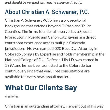
and should be verified with each resource directly.
About Christian A. Schwaner, P.C.
Christian A. Schwaner, P.C. brings a prosecutorial
background that extends beyond El Paso and Teller
Counties. The firm’s founder also served as a Special
Prosecutor in Pueblo and Canon City, giving him direct
courtroom experience across multiple Colorado
jurisdictions. He was named 2020 Best DUI Attorney in
Colorado Springs by Expertise and holds membership in the
National College of DUI Defense. His J.D. was earned in
1997, and he has been admitted to the Colorado bar
continuously since that year. Free consultations are
available for every new assault matter.
What Our Clients Say
⭐⭐⭐⭐⭐
Christian is an outstanding attorney. He went out of his way