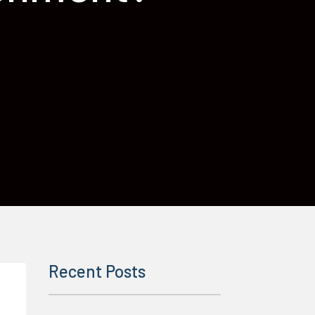
Recent Posts