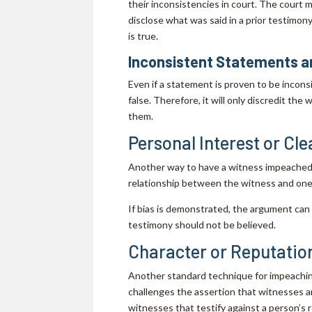
their inconsistencies in court. The court m
disclose what was said in a prior testimo
is true.
Inconsistent Statements ar
Even if a statement is proven to be incon
false. Therefore, it will only discredit th
them.
Personal Interest or Cle
Another way to have a witness impeached i
relationship between the witness and one 
If bias is demonstrated, the argument can 
testimony should not be believed.
Character or Reputatio
Another standard technique for impeaching
challenges the assertion that witnesses ar
witnesses that testify against a person’s 