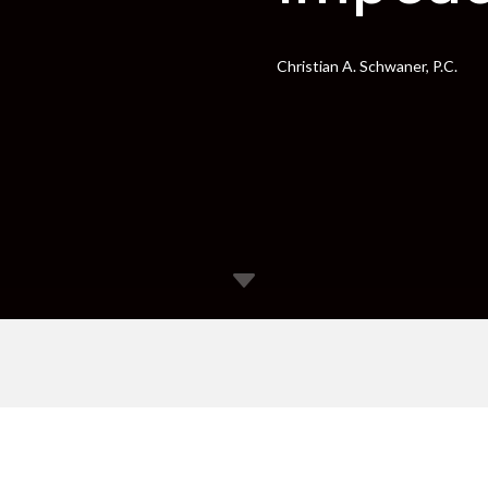
Christian A. Schwaner, P.C.
C