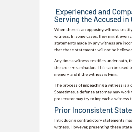
Experienced and Compa
Serving the Accused in
When there is an opposing witness testifyi
witness. In some cases, they might even c
statements made by any witness are incon
that these statements will not be believed
Any time a witness testifies under oath, t
the cross-examination. This can be used to
memory, and if the witness is lying.
The process of impeaching a witness is a di
Sometimes, a defense attorney may work to
prosecutor may try to impeach a witness 
Prior Inconsistent Sta
Introducing contradictory statements mad
witness. However, presenting these statem