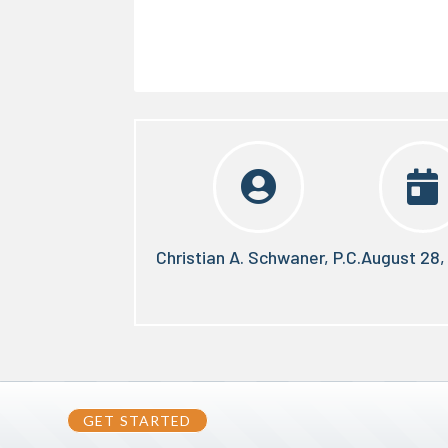


Christian A. Schwaner, P.C.
August 28,
GET STARTED