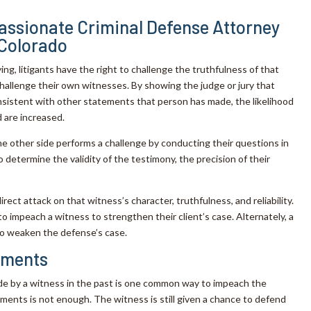
ssionate Criminal Defense Attorney
 Colorado
ng, litigants have the right to challenge the truthfulness of that
hallenge their own witnesses. By showing the judge or jury that
sistent with other statements that person has made, the likelihood
 are increased.
he other side performs a challenge by conducting their questions in
 determine the validity of the testimony, the precision of their
rect attack on that witness’s character, truthfulness, and reliability.
 impeach a witness to strengthen their client’s case. Alternately, a
to weaken the defense’s case.
tements
e by a witness in the past is one common way to impeach the
ents is not enough. The witness is still given a chance to defend