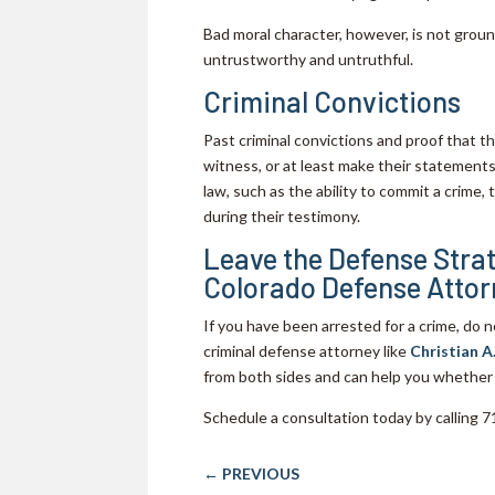
Bad moral character, however, is not grou
untrustworthy and untruthful.
Criminal Convictions
Past criminal convictions and proof that t
witness, or at least make their statements 
law, such as the ability to commit a crime, 
during their testimony.
Leave the Defense Strat
Colorado Defense Attor
If you have been arrested for a crime, do 
criminal defense attorney like
Christian A
from both sides and can help you whether
Schedule a consultation today by calling
←
PREVIOUS