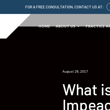
FOR A FREE CONSULTATION, CONTACT US AT:
HOME
ABOUT US
PRACTICE A
August 28, 2017
What i
Impea