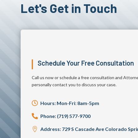
Let's Get in Touch
Schedule Your Free Consultation
Call us now or schedule a free consultation and Attorn
personally contact you to discuss your case.

Hours: Mon-Fri: 8am-5pm

Phone: (719) 577-9700

Address: 729 S Cascade Ave Colorado Spr