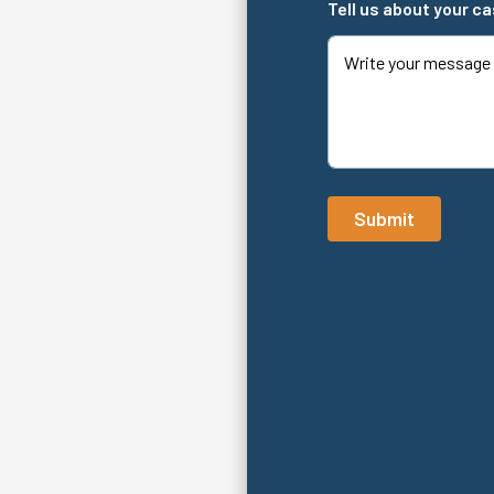
Tell us about your c
Submit