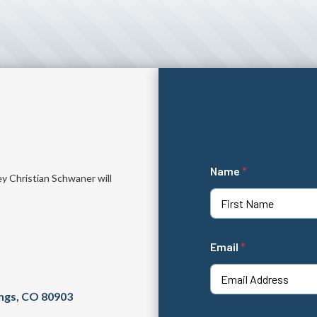
*
Name
*
*
ey Christian Schwaner will
c
a
s
First
e
Email
*
ings, CO 80903