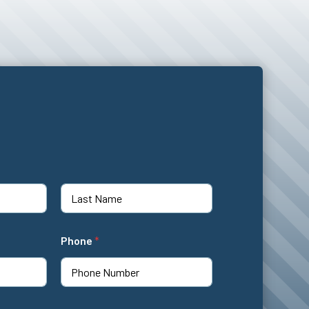
Last
Phone
*