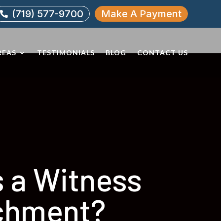
(719) 577-9700
Make A Payment

REAS
TESTIMONIALS
BLOG
CONTACT US
s a Witness
chment?