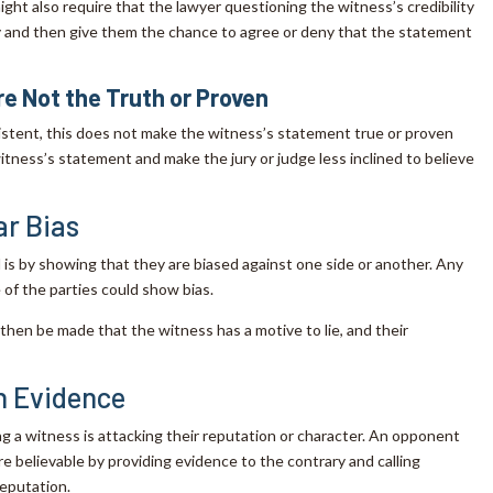
ight also require that the lawyer questioning the witness’s credibility
ny and then give them the chance to agree or deny that the statement
e Not the Truth or Proven
sistent, this does not make the witness’s statement true or proven
e witness’s statement and make the jury or judge less inclined to believe
ar Bias
s by showing that they are biased against one side or another. Any
of the parties could show bias.
then be made that the witness has a motive to lie, and their
n Evidence
 a witness is attacking their reputation or character. An opponent
e believable by providing evidence to the contrary and calling
reputation.