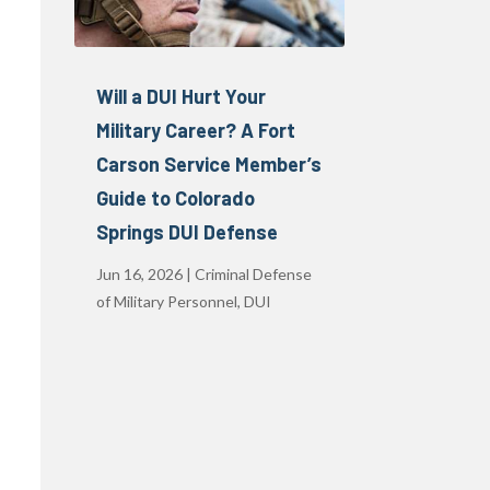
Will a DUI Hurt Your
Military Career? A Fort
Carson Service Member’s
Guide to Colorado
Springs DUI Defense
Jun 16, 2026
|
Criminal Defense
of Military Personnel
,
DUI