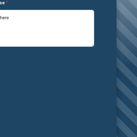
ase
*