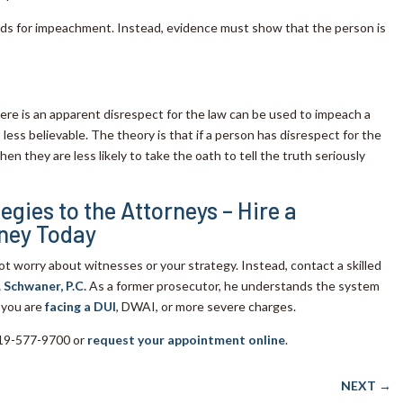
nds for impeachment. Instead, evidence must show that the person is
here is an apparent disrespect for the law can be used to impeach a
less believable. The theory is that if a person has disrespect for the
then they are less likely to take the oath to tell the truth seriously
egies to the Attorneys – Hire a
ney Today
not worry about witnesses or your strategy. Instead, contact a skilled
. Schwaner, P.C.
As a former prosecutor, he understands the system
 you are
facing a DUI
, DWAI, or more severe charges.
 719-577-9700 or
request your appointment online
.
NEXT
→