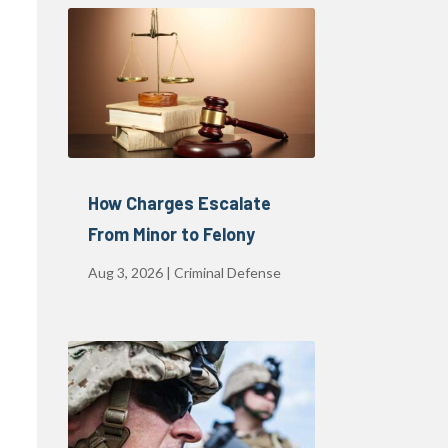
How Charges Escalate
From Minor to Felony
Aug 3, 2026
|
Criminal Defense