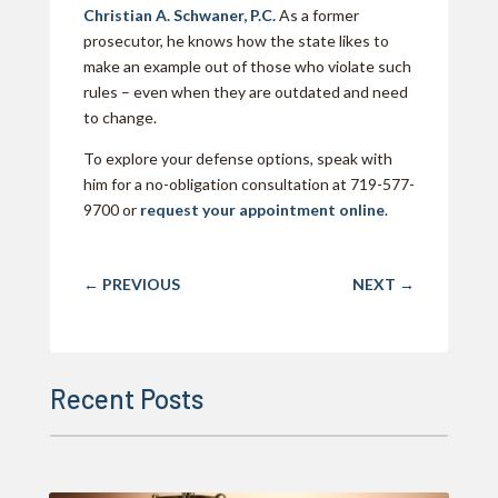
Christian A. Schwaner, P.C.
As a former
prosecutor, he knows how the state likes to
make an example out of those who violate such
rules – even when they are outdated and need
to change.
To explore your defense options, speak with
him for a no-obligation consultation at 719-577-
9700 or
request your appointment online
.
←
PREVIOUS
NEXT
→
Recent Posts