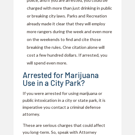
police, and if you are arrested, you could be
charged with more than just drinking in public
or breaking city laws. Parks and Recreation
already made it clear that they will employ
more rangers during the week and even more
on the weekends to find and cite those
breaking the rules. One citation alone will
cost a few hundred dollars. If arrested, you
will spend even more.
Arrested for Marijuana
Use in a City Park?
If you were arrested for using marijuana or
public intoxication in a city or state park, it is
imperative you contact a criminal defense
attorney.
These are serious charges that could affect
you long-term. So, speak with Attorney