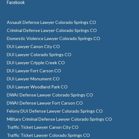
Facebook
Assault Defense Lawyer Colorado Springs CO
Criminal Defense Lawyer Colorado Springs CO
Domestic Violence Lawyer Colorado Springs CO
DUI Lawyer Canon City CO
DUI Lawyer Colorado Springs CO
DUI Lawyer Cripple Creek CO
DUI Lawyer Fort Carson CO
DUI Lawyer Monument CO
DUI Lawyer Woodland Park CO
DWAI Defense Lawyer Colorado Springs CO
DWAI Defense Lawyer Fort Carson CO
Felony DUI Defense Lawyer Colorado Springs CO
Military Criminal Defense Lawyer Colorado Springs CO
Traffic Ticket Lawyer Canon City CO
Traffic Ticket Lawyer Colorado Springs CO