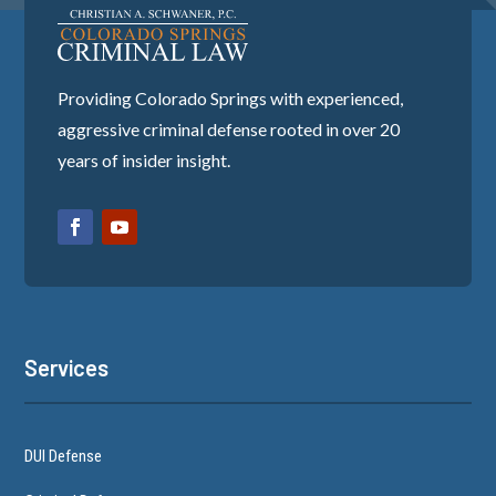
Providing Colorado Springs with experienced,
aggressive criminal defense rooted in over 20
years of insider insight.
Services
DUI Defense