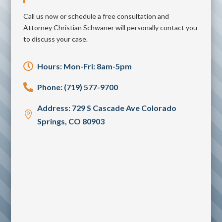
Call us now or schedule a free consultation and
Attorney Christian Schwaner will personally contact you
to discuss your case.

Hours: Mon-Fri: 8am-5pm

Phone: (719) 577-9700
Address: 729 S Cascade Ave Colorado

Springs, CO 80903