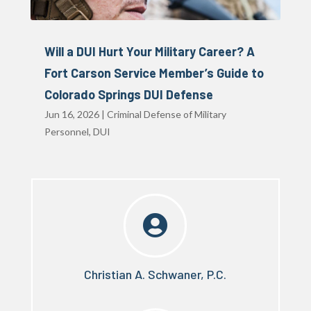
Will a DUI Hurt Your Military Career? A
Fort Carson Service Member’s Guide to
Colorado Springs DUI Defense
Jun 16, 2026
|
Criminal Defense of Military
Personnel
,
DUI

Christian A. Schwaner, P.C.