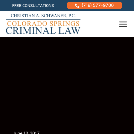
FREE CONSULTATIONS
(719) 577-9700

June 19, 2017