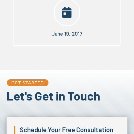

June 19, 2017
GET STARTED
Let's Get in Touch
Schedule Your Free Consultation