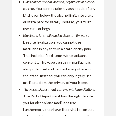
Glass bottles are not allowed, regardless of alcohol
content.
You cannot take a glass bottle of any
kind, even below the alcohol limit, into a city
or state park for safety. Instead, you must
use cans or kegs.
Marijuana is not allowed in state or city parks.
Despite legalization, you cannot use
marijuana in any form in a state or city park.
This includes food items with marijuana
contents. The vape pen using marijuana is
also prohibited and banned everywhere in
the state. Instead, you can only legally use
marijuana from the privacy of your home.
The Parks Department can and will issue citations.
The Parks Department has the right to cite
you for alcohol and marijuana use.
Furthermore, they have the right to contact