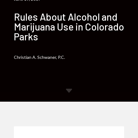
Rules About Alcohol and
Marijuana Use in Colorado
Parks
Christian A. Schwaner, P.C.
C