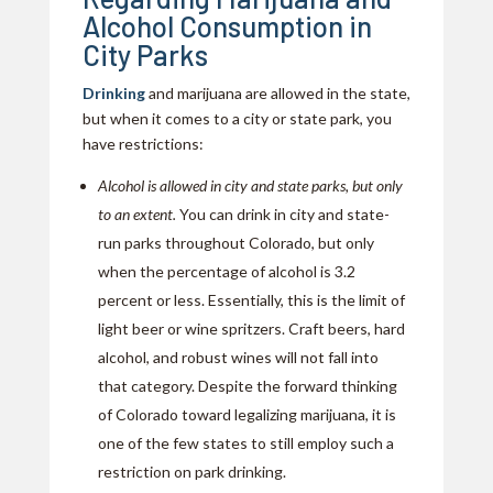
Alcohol Consumption in
City Parks
Drinking
and marijuana are allowed in the state,
but when it comes to a city or state park, you
have restrictions:
Alcohol is allowed in city and state parks, but only
to an extent.
You can drink in city and state-
run parks throughout Colorado, but only
when the percentage of alcohol is 3.2
percent or less. Essentially, this is the limit of
light beer or wine spritzers. Craft beers, hard
alcohol, and robust wines will not fall into
that category. Despite the forward thinking
of Colorado toward legalizing marijuana, it is
one of the few states to still employ such a
restriction on park drinking.