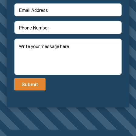
Submit