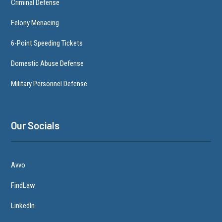
Criminal Defense
Felony Menacing
6-Point Speeding Tickets
Domestic Abuse Defense
Military Personnel Defense
Our Socials
Avvo
FindLaw
LinkedIn