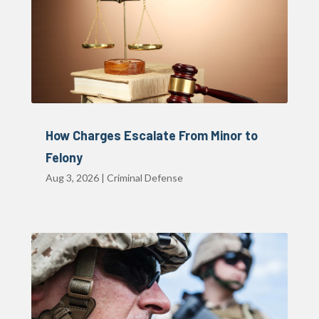
How Charges Escalate From Minor to
Felony
Aug 3, 2026
|
Criminal Defense