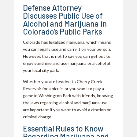
Defense Attorney
Discusses Public Use of
Alcohol and Marijuana in
Colorado’s Public Parks
Colorado has legalized marijuana, which means
you can legally use and carry it on your person.
However, that is not to say you can get out to
enjoy sunshine and use marijuana or alcohol at
your local city park.
Whether you are headed to Cherry Creek
Reservoir for a picnic, or you want to play a
game in Washington Park with friends, knowing
the laws regarding alcohol and marijuana use
are important if you want to avoid a citation or
criminal charge.
Essential Rules to Know
Regarding Marijuana and