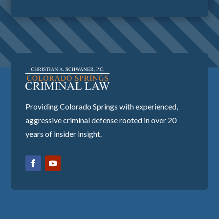
Providing Colorado Springs with experienced,
aggressive criminal defense rooted in over 20
years of insider insight.