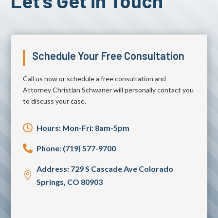
Let's Get in Touch
Schedule Your Free Consultation
Call us now or schedule a free consultation and
Attorney Christian Schwaner will personally contact you
to discuss your case.

Hours: Mon-Fri: 8am-5pm

Phone: (719) 577-9700
Address: 729 S Cascade Ave Colorado

Springs, CO 80903