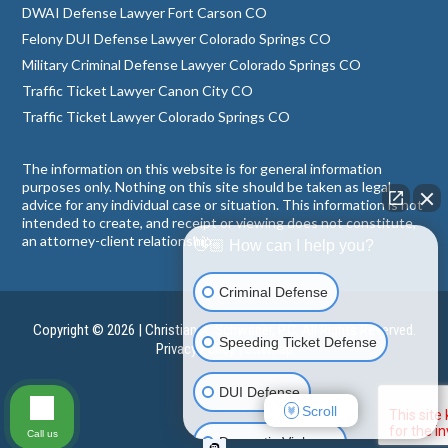
DWAI Defense Lawyer Fort Carson CO
Felony DUI Defense Lawyer Colorado Springs CO
Military Criminal Defense Lawyer Colorado Springs CO
Traffic Ticket Lawyer Canon City CO
Traffic Ticket Lawyer Colorado Springs CO
The information on this website is for general information
purposes only. Nothing on this site should be taken as legal
advice for any individual case or situation. This information is not
intended to create, and receipt or viewing does not constitute,
an attorney-client relationship.
👋🏼 How can I help you?
Criminal Defense
Copyright © 2026 | Christian A. Schwaner, P.C. All Rights Reserved.
Speeding Ticket Defense
Privacy Policy
|
Sitemap
DUI Defense
Scroll
Call us
Domestic Violence