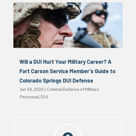
Will a DUI Hurt Your Military Career? A
Fort Carson Service Member’s Guide to
Colorado Springs DUI Defense
Jun 16, 2026
|
Criminal Defense of Military
Personnel
,
DUI