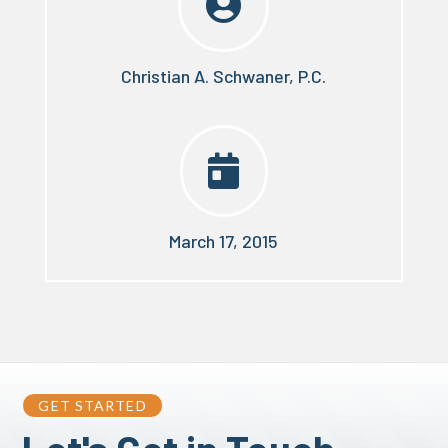

Christian A. Schwaner, P.C.

March 17, 2015
GET STARTED