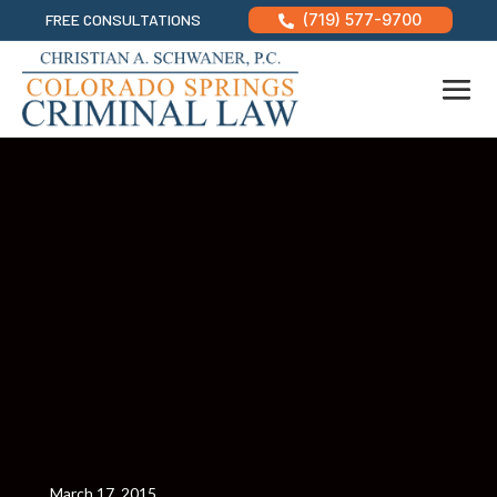
FREE CONSULTATIONS
(719) 577-9700

March 17, 2015