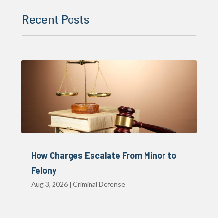
Recent Posts
How Charges Escalate From Minor to
Felony
Aug 3, 2026
|
Criminal Defense