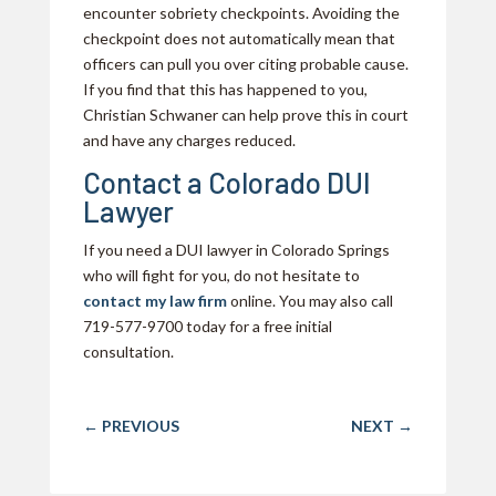
encounter sobriety checkpoints. Avoiding the
checkpoint does not automatically mean that
officers can pull you over citing probable cause.
If you find that this has happened to you,
Christian Schwaner can help prove this in court
and have any charges reduced.
Contact a Colorado DUI
Lawyer
If you need a DUI lawyer in Colorado Springs
who will fight for you, do not hesitate to
contact my law firm
online. You may also call
719-577-9700 today for a free initial
consultation.
←
PREVIOUS
NEXT
→