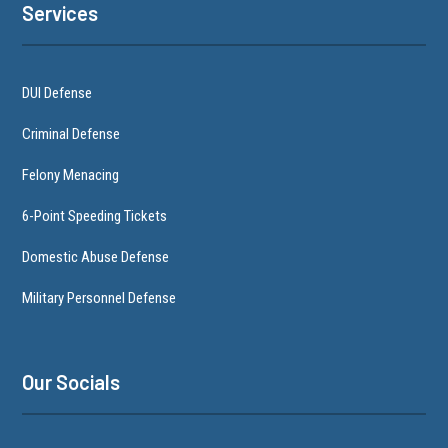
Services
DUI Defense
Criminal Defense
Felony Menacing
6-Point Speeding Tickets
Domestic Abuse Defense
Military Personnel Defense
Our Socials