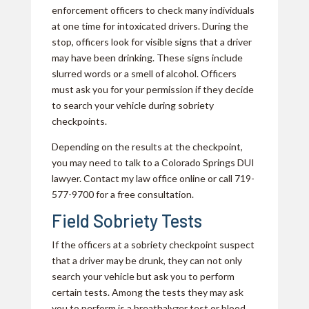
enforcement officers to check many individuals
at one time for intoxicated drivers. During the
stop, officers look for visible signs that a driver
may have been drinking. These signs include
slurred words or a smell of alcohol. Officers
must ask you for your permission if they decide
to search your vehicle during sobriety
checkpoints.
Depending on the results at the checkpoint,
you may need to talk to a Colorado Springs DUI
lawyer. Contact my law office online or call 719-
577-9700 for a free consultation.
Field Sobriety Tests
If the officers at a sobriety checkpoint suspect
that a driver may be drunk, they can not only
search your vehicle but ask you to perform
certain tests. Among the tests they may ask
you to perform is a breathalyzer test or blood