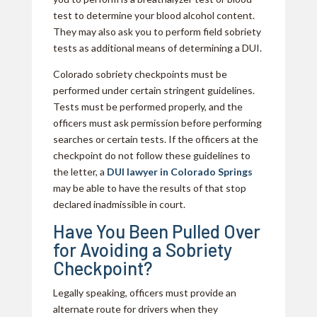
test to determine your blood alcohol content.
They may also ask you to perform field sobriety
tests as additional means of determining a DUI.
Colorado sobriety checkpoints must be
performed under certain stringent guidelines.
Tests must be performed properly, and the
officers must ask permission before performing
searches or certain tests. If the officers at the
checkpoint do not follow these guidelines to
the letter, a
DUI lawyer in Colorado Springs
may be able to have the results of that stop
declared inadmissible in court.
Have You Been Pulled Over
for Avoiding a Sobriety
Checkpoint?
Legally speaking, officers must provide an
alternate route for drivers when they