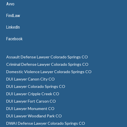
Avvo
FindLaw
LinkedIn
Facebook
Assault Defense Lawyer Colorado Springs CO
Criminal Defense Lawyer Colorado Springs CO
Domestic Violence Lawyer Colorado Springs CO
DUI Lawyer Canon City CO
DUI Lawyer Colorado Springs CO
DUI Lawyer Cripple Creek CO
DUI Lawyer Fort Carson CO
DUI Lawyer Monument CO
DUI Lawyer Woodland Park CO
DWAI Defense Lawyer Colorado Springs CO