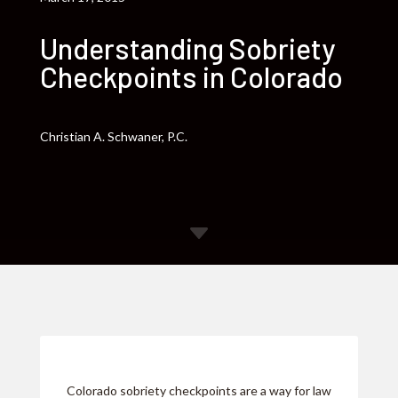
Understanding Sobriety
Checkpoints in Colorado
Christian A. Schwaner, P.C.
C
Colorado sobriety checkpoints are a way for law