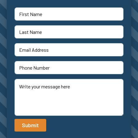
Submit