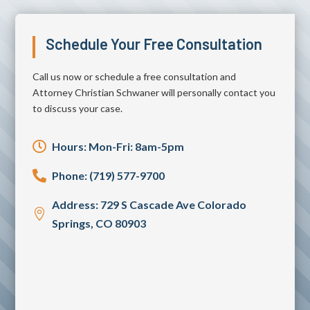
Schedule Your Free Consultation
Call us now or schedule a free consultation and
Attorney Christian Schwaner will personally contact you
to discuss your case.

Hours: Mon-Fri: 8am-5pm

Phone: (719) 577-9700
Address: 729 S Cascade Ave Colorado

Springs, CO 80903