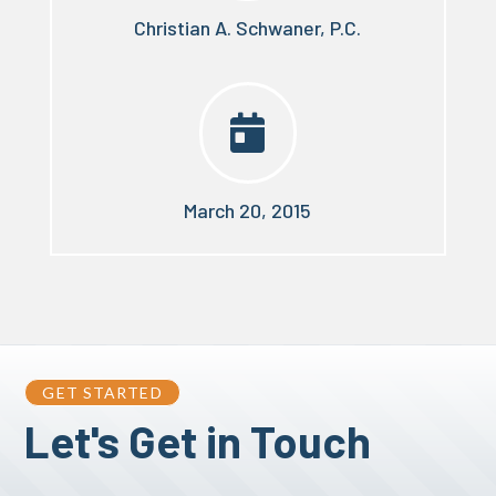
Christian A. Schwaner, P.C.

March 20, 2015
GET STARTED
Let's Get in Touch