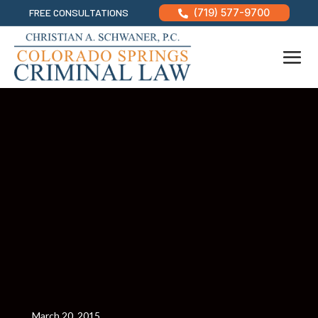
FREE CONSULTATIONS
(719) 577-9700

March 20, 2015