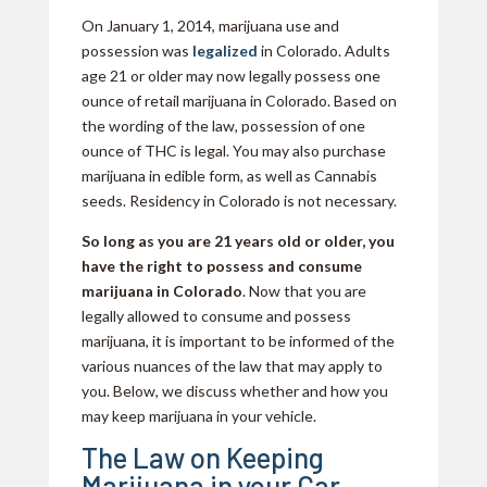
On January 1, 2014, marijuana use and
possession was
legalized
in Colorado. Adults
age 21 or older may now legally possess one
ounce of retail marijuana in Colorado. Based on
the wording of the law, possession of one
ounce of THC is legal. You may also purchase
marijuana in edible form, as well as Cannabis
seeds. Residency in Colorado is not necessary.
So long as you are 21 years old or older, you
have the right to possess and consume
marijuana in Colorado
. Now that you are
legally allowed to consume and possess
marijuana, it is important to be informed of the
various nuances of the law that may apply to
you. Below, we discuss whether and how you
may keep marijuana in your vehicle.
The Law on Keeping
Marijuana in your Car