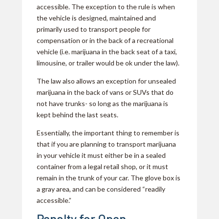
accessible. The exception to the rule is when
the vehicle is designed, maintained and
primarily used to transport people for
compensation or in the back of a recreational
vehicle (i.e. marijuana in the back seat of a taxi,
limousine, or trailer would be ok under the law).
The law also allows an exception for unsealed
marijuana in the back of vans or SUVs that do
not have trunks- so long as the marijuana is
kept behind the last seats.
Essentially, the important thing to remember is
that if you are planning to transport marijuana
in your vehicle it must either be in a sealed
container from a legal retail shop, or it must
remain in the trunk of your car. The glove box is
a gray area, and can be considered “readily
accessible.”
Penalty for Open