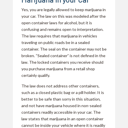
Yes, you are legally allowed to keep marijuana in
your car. The law on this was modeled after the
open container laws for alcohol, but it is
confusing and remains open to interpretation.
The law requires that marijuana in vehicles
traveling on public roads be in a sealed
container. The seal on the container may not be
broken. “Sealed container” is not defined in the
law. The locked containers you receive should
you purchase marijuana from a retail shop
certainly qualify.
The law does not address other containers,
such as a closed plastic bag or a pill holder. It is
better to be safe than sorry in this situation,
and not have marijuana housed in non-sealed
containers readily accessible in your car. The
law states that marijuana in an open container
cannot be inside your vehicle where it is readily