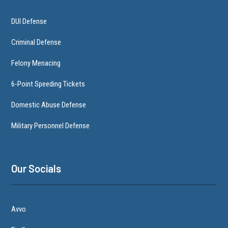
DUI Defense
Criminal Defense
Felony Menacing
6-Point Speeding Tickets
Domestic Abuse Defense
Military Personnel Defense
Our Socials
Avvo