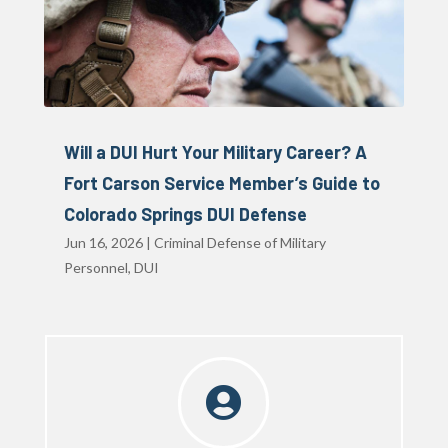
Will a DUI Hurt Your Military Career? A
Fort Carson Service Member’s Guide to
Colorado Springs DUI Defense
Jun 16, 2026
|
Criminal Defense of Military
Personnel
,
DUI
