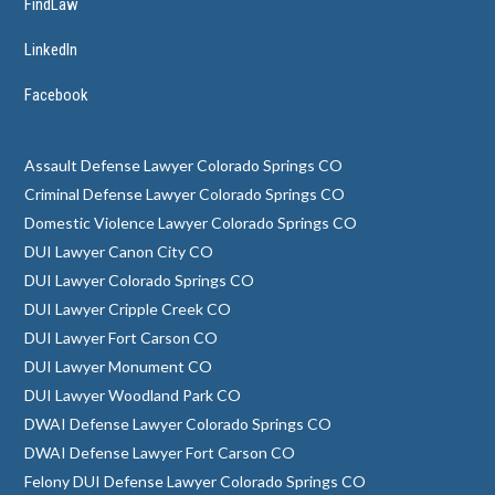
FindLaw
LinkedIn
Facebook
Assault Defense Lawyer Colorado Springs CO
Criminal Defense Lawyer Colorado Springs CO
Domestic Violence Lawyer Colorado Springs CO
DUI Lawyer Canon City CO
DUI Lawyer Colorado Springs CO
DUI Lawyer Cripple Creek CO
DUI Lawyer Fort Carson CO
DUI Lawyer Monument CO
DUI Lawyer Woodland Park CO
DWAI Defense Lawyer Colorado Springs CO
DWAI Defense Lawyer Fort Carson CO
Felony DUI Defense Lawyer Colorado Springs CO