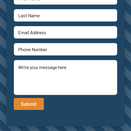
Submit