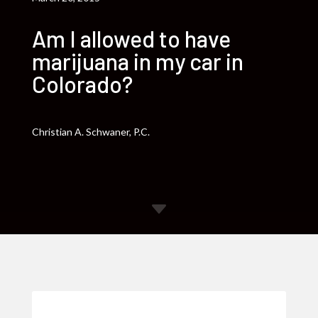
Am I allowed to have
marijuana in my car in
Colorado?
Christian A. Schwaner, P.C.
C