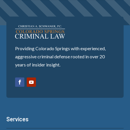
Providing Colorado Springs with experienced,
aggressive criminal defense rooted in over 20
years of insider insight.
Services