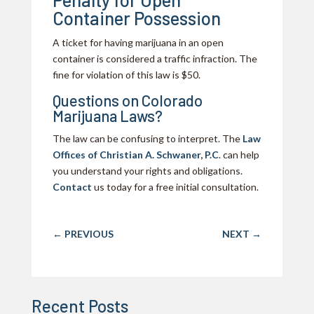
Container Possession
A ticket for having marijuana in an open
container is considered a traffic infraction. The
fine for violation of this law is $50.
Questions on Colorado
Marijuana Laws?
The law can be confusing to interpret. The
Law
Offices of Christian A. Schwaner, P.C
. can help
you understand your rights and obligations.
Contact
us today for a free initial consultation.
←
PREVIOUS
NEXT
→
Recent Posts