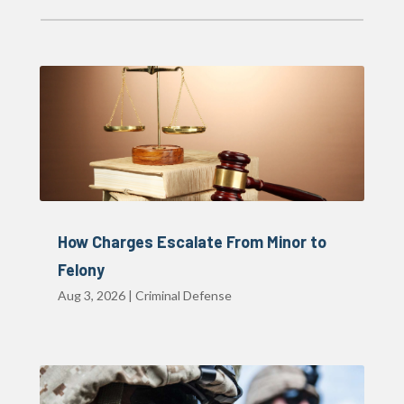
How Charges Escalate From Minor to
Felony
Aug 3, 2026
|
Criminal Defense