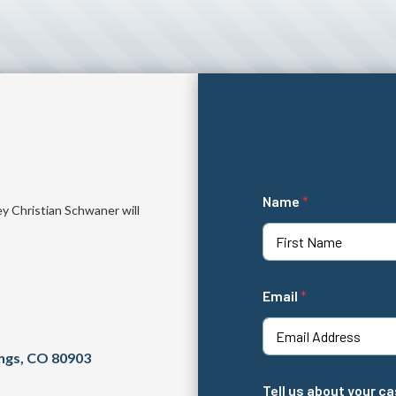
Name
*
ey Christian Schwaner will
First
N
Email
*
a
m
e
*
ings, CO 80903
N
a
Tell us about your c