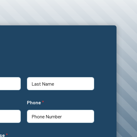
Last
Phone
*
ase
*