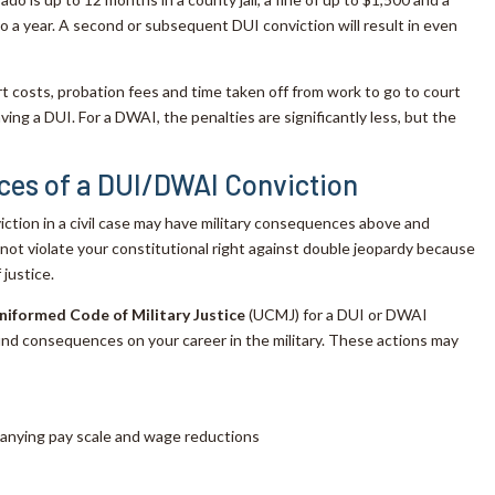
to a year. A second or subsequent DUI conviction will result in even
rt costs, probation fees and time taken off from work to go to court
aving a DUI. For a DWAI, the penalties are significantly less, but the
ces of a DUI/DWAI Conviction
iction in a civil case may have military consequences above and
not violate your constitutional right against double jeopardy because
 justice.
niformed Code of Military Justice
(UCMJ) for a DUI or DWAI
ound consequences on your career in the military. These actions may
panying pay scale and wage reductions