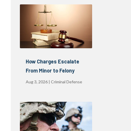
How Charges Escalate
From Minor to Felony
Aug 3, 2026
|
Criminal Defense