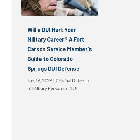
Will a DUI Hurt Your
Military Career? A Fort
Carson Service Member’s
Guide to Colorado
Springs DUI Defense
Jun 16, 2026
|
Criminal Defense
of Military Personnel
,
DUI