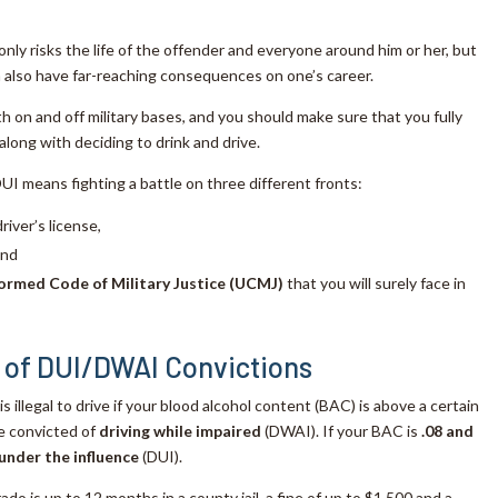
only risks the life of the offender and everyone around him or her, but
n also have far-reaching consequences on one’s career.
h on and off military bases, and you should make sure that you fully
ong with deciding to drink and drive.
DUI means fighting a battle on three different fronts:
river’s license,
and
ormed Code of Military Justice (UCMJ)
that you will surely face in
 of DUI/DWAI Convictions
t is illegal to drive if your blood alcohol content (BAC) is above a certain
be convicted of
driving while impaired
(DWAI). If your BAC is
.08 and
 under the influence
(DUI).
ado is up to 12 months in a county jail, a fine of up to $1,500 and a