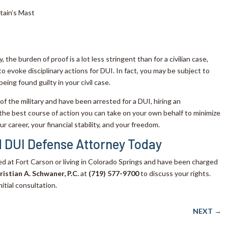
tain’s Mast
 the burden of proof is a lot less stringent than for a civilian case,
o evoke disciplinary actions for DUI. In fact, you may be subject to
being found guilty in your civil case.
 of the military and have been arrested for a DUI, hiring an
 the best course of action you can take on your own behalf to minimize
r career, your financial stability, and your freedom.
 DUI Defense Attorney Today
ned at Fort Carson or living in Colorado Springs and have been charged
ristian A. Schwaner, P.C.
at
(719) 577-9700
to discuss your rights.
nitial consultation.
NEXT
→