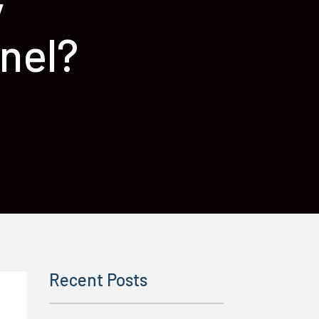
y
nel?
Recent Posts