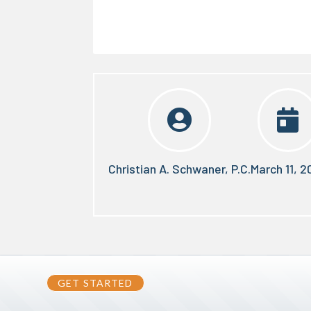


Christian A. Schwaner, P.C.
March 11, 2
GET STARTED