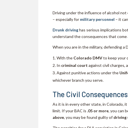
Driving under the influence of alcohol not 
– especially for
military personnel
– it ca
Drunk driving
has serious implications bot
understand the consequences that come al
When you are in the military, defending a 
With the
Colorado DMV
to keep your d
In
criminal court
against civil charges, 
Against punitive actions under the
Unif
whichever branch you serve.
The Civil Consequences
As it is in every other state, in Colorado, i
limit. If your BAC is
.05 or more
, you can 
above
, you may be found guilty of
driving
The penalties for a DUI conviction in Color