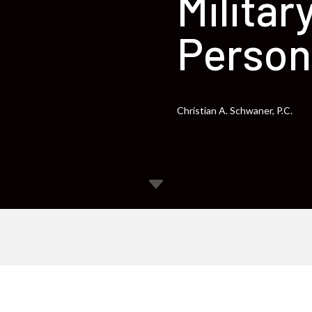
Militar
Person
Christian A. Schwaner, P.C.
C