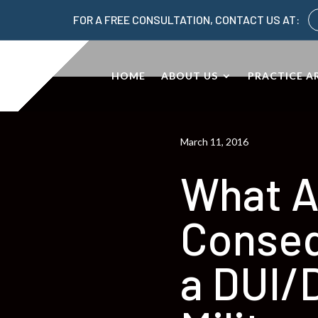
FOR A FREE CONSULTATION, CONTACT US AT:
HOME
ABOUT US
PRACTICE A
March 11, 2016
What A
Conseq
a DUI/