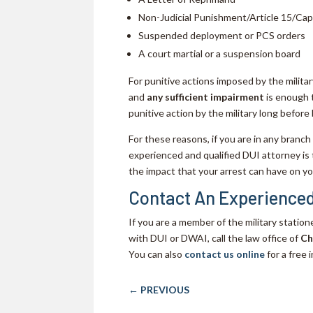
Non-Judicial Punishment/Article 15/Cap
Suspended deployment or PCS orders
A court martial or a suspension board
For punitive actions imposed by the military,
and
any sufficient impairment
is enough t
punitive action by the military long before 
For these reasons, if you are in any branch
experienced and qualified DUI attorney is
the impact that your arrest can have on you
Contact An Experienced
If you are a member of the military statio
with DUI or DWAI, call the law office of
Ch
You can also
contact us online
for a free i
←
PREVIOUS