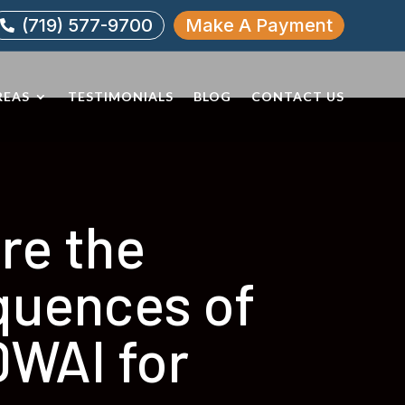
(719) 577-9700
Make A Payment

REAS
TESTIMONIALS
BLOG
CONTACT US
re the
uences of
DWAI for