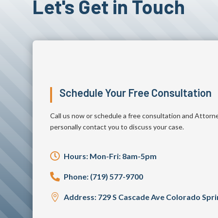
Let's Get in Touch
Schedule Your Free Consultation
Call us now or schedule a free consultation and Attorn
personally contact you to discuss your case.

Hours: Mon-Fri: 8am-5pm

Phone: (719) 577-9700

Address: 729 S Cascade Ave Colorado Spr