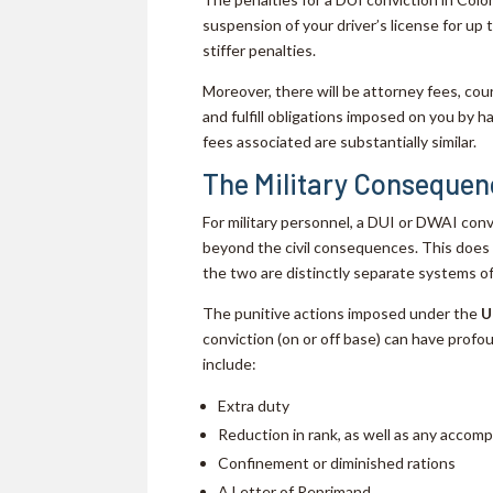
suspension of your driver’s license for up 
stiffer penalties.
Moreover, there will be attorney fees, cou
and fulfill obligations imposed on you by h
fees associated are substantially similar.
The Military Consequen
For military personnel, a DUI or DWAI conv
beyond the civil consequences. This does 
the two are distinctly separate systems of
The punitive actions imposed under the
U
conviction (on or off base) can have prof
include:
Extra duty
Reduction in rank, as well as any accom
Confinement or diminished rations
A Letter of Reprimand