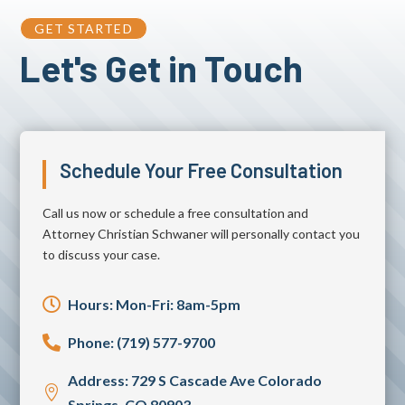
GET STARTED
Let's Get in Touch
Schedule Your Free Consultation
Call us now or schedule a free consultation and
Attorney Christian Schwaner will personally contact you
to discuss your case.

Hours: Mon-Fri: 8am-5pm

Phone: (719) 577-9700
Address: 729 S Cascade Ave Colorado

Springs, CO 80903