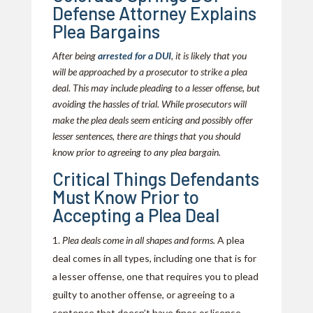
Defense Attorney Explains
Plea Bargains
After being
arrested for a DUI
, it is likely that you
will be approached by a prosecutor to strike a plea
deal. This may include pleading to a lesser offense, but
avoiding the hassles of trial. While prosecutors will
make the plea deals seem enticing and possibly offer
lesser sentences, there are things that you should
know prior to agreeing to any plea bargain.
Critical Things Defendants
Must Know Prior to
Accepting a Plea Deal
Plea deals come in all shapes and forms.
A plea
deal comes in all types, including one that is for
a lesser offense, one that requires you to plead
guilty to another offense, or agreeing to a
sentence that doesn’t have fines or license