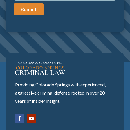
Submit
Providing Colorado Springs with experienced,
aggressive criminal defense rooted in over 20
years of insider insight.