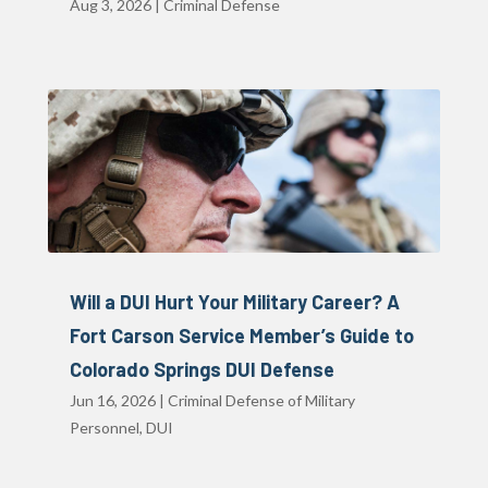
Aug 3, 2026
|
Criminal Defense
Will a DUI Hurt Your Military Career? A
Fort Carson Service Member’s Guide to
Colorado Springs DUI Defense
Jun 16, 2026
|
Criminal Defense of Military
Personnel
,
DUI