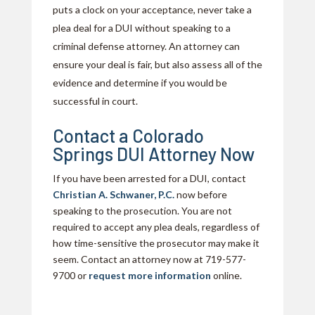
puts a clock on your acceptance, never take a
plea deal for a DUI without speaking to a
criminal defense attorney. An attorney can
ensure your deal is fair, but also assess all of the
evidence and determine if you would be
successful in court.
Contact a Colorado
Springs DUI Attorney Now
If you have been arrested for a DUI, contact
Christian A. Schwaner, P.C.
now before
speaking to the prosecution. You are not
required to accept any plea deals, regardless of
how time-sensitive the prosecutor may make it
seem. Contact an attorney now at 719-577-
9700 or
request more information
online.