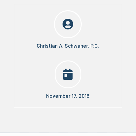

Christian A. Schwaner, P.C.

November 17, 2016