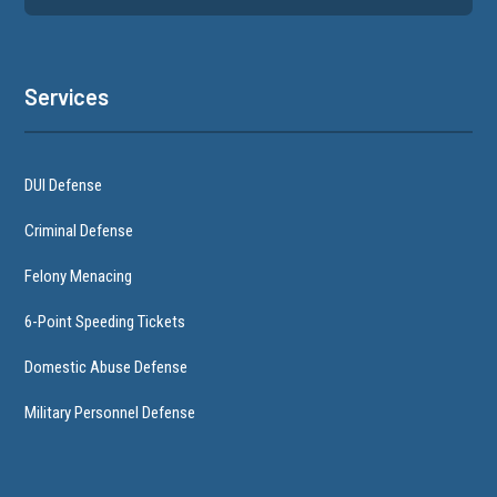
Services
DUI Defense
Criminal Defense
Felony Menacing
6-Point Speeding Tickets
Domestic Abuse Defense
Military Personnel Defense