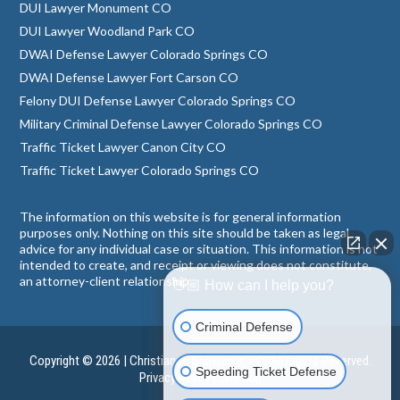
DUI Lawyer Monument CO
DUI Lawyer Woodland Park CO
DWAI Defense Lawyer Colorado Springs CO
DWAI Defense Lawyer Fort Carson CO
Felony DUI Defense Lawyer Colorado Springs CO
Military Criminal Defense Lawyer Colorado Springs CO
Traffic Ticket Lawyer Canon City CO
Traffic Ticket Lawyer Colorado Springs CO
The information on this website is for general information
purposes only. Nothing on this site should be taken as legal
advice for any individual case or situation. This information is not
intended to create, and receipt or viewing does not constitute,
an attorney-client relationship.
👋🏼 How can I help you?
Criminal Defense
Copyright © 2026 | Christian A. Schwaner, P.C. All Rights Reserved.
Speeding Ticket Defense
Privacy Policy
|
Sitemap