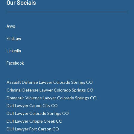
Our Socials
Avvo
FindLaw
LinkedIn
Facebook
Assault Defense Lawyer Colorado Springs CO
Criminal Defense Lawyer Colorado Springs CO
Domestic Violence Lawyer Colorado Springs CO
DUI Lawyer Canon City CO
DUI Lawyer Colorado Springs CO
DUI Lawyer Cripple Creek CO
DUI Lawyer Fort Carson CO