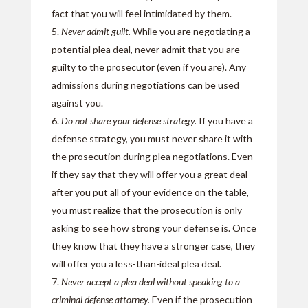
fact that you will feel intimidated by them.
Never admit guilt.
While you are negotiating a
potential plea deal, never admit that you are
guilty to the prosecutor (even if you are). Any
admissions during negotiations can be used
against you.
Do not share your defense strategy.
If you have a
defense strategy, you must never share it with
the prosecution during plea negotiations. Even
if they say that they will offer you a great deal
after you put all of your evidence on the table,
you must realize that the prosecution is only
asking to see how strong your defense is. Once
they know that they have a stronger case, they
will offer you a less-than-ideal plea deal.
Never accept a plea deal without speaking to a
criminal defense attorney.
Even if the prosecution