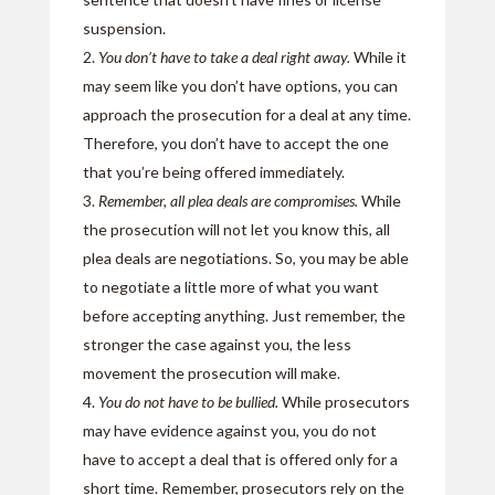
suspension.
You don’t have to take a deal right away.
While it
may seem like you don’t have options, you can
approach the prosecution for a deal at any time.
Therefore, you don’t have to accept the one
that you’re being offered immediately.
Remember, all plea deals are compromises.
While
the prosecution will not let you know this, all
plea deals are negotiations. So, you may be able
to negotiate a little more of what you want
before accepting anything. Just remember, the
stronger the case against you, the less
movement the prosecution will make.
You do not have to be bullied.
While prosecutors
may have evidence against you, you do not
have to accept a deal that is offered only for a
short time. Remember, prosecutors rely on the