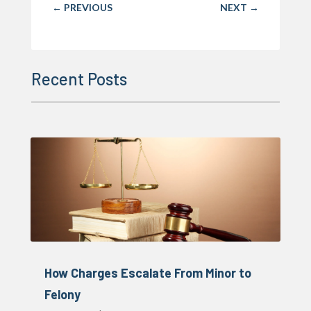
←
PREVIOUS
NEXT
→
Recent Posts
How Charges Escalate From Minor to
Felony