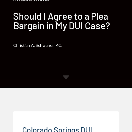
Should I Agree to a Plea
Bargain in My DUI Case?
Christian A. Schwaner, P.C.
C
Colorado Springs DUI