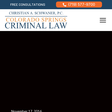
FREE CONSULTATIONS
(719) 577-9700

November 17, 2016