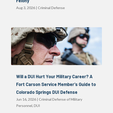
Felony
Aug 3, 2026
|
Criminal Defense
Will a DUI Hurt Your Military Career? A
Fort Carson Service Member’s Guide to
Colorado Springs DUI Defense
Jun 16, 2026
|
Criminal Defense of Military
Personnel
,
DUI