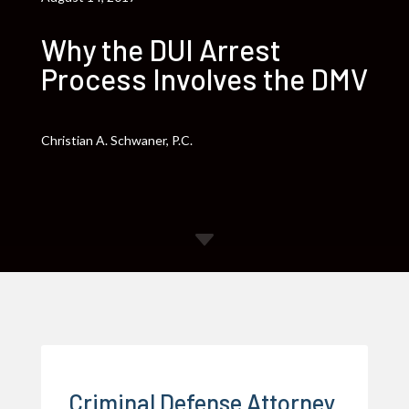
Why the DUI Arrest
Process Involves the DMV
Christian A. Schwaner, P.C.
C
Criminal Defense Attorney