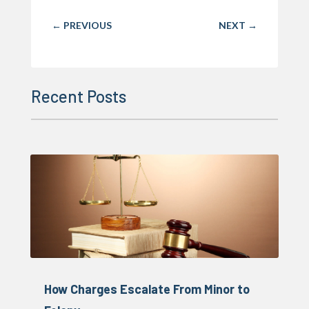
←
PREVIOUS
NEXT
→
Recent Posts
How Charges Escalate From Minor to