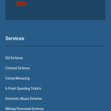
Follow
Services
DUI Defense
Criminal Defense
Felony Menacing
6-Point Speeding Tickets
Domestic Abuse Defense
Military Personnel Defense