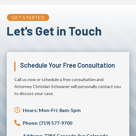
GET STARTED
Let's Get in Touch
Schedule Your Free Consultation
Call us now or schedule a free consultation and
Attorney Christian Schwaner will personally contact you
to discuss your case.

Hours: Mon-Fri: 8am-5pm

Phone: (719) 577-9700
Address: 729 S Cascade Ave Colorado