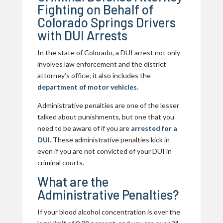
Fighting on Behalf of
Colorado Springs Drivers
with DUI Arrests
In the state of Colorado, a DUI arrest not only
involves law enforcement and the district
attorney’s office; it also includes the
department of motor vehicles
.
Administrative penalties are one of the lesser
talked about punishments, but one that you
need to be aware of if you are
arrested for a
DUI
. These administrative penalties kick in
even if you are not convicted of your DUI in
criminal courts.
What are the
Administrative Penalties?
If your blood alcohol concentration is over the