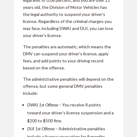
legal limit of 0.08 percent, and you are over 21
years old, the Division of Motor Vehicles has
the legal authority to suspend your driver’s
license. Regardless of the criminal charges you
may face, including DWAI and DUI, you can lose
your driver’s license.
The penalties are automatic, which means the
DMV can suspend your driver’s license, apply
fees, and add points to your driving record
based on the offense.
The administrative penalties will depend on the
offense, but some general DMV penalties
include:
DWAI 1st Offense –
You receive 8 points
toward your driver’s license suspension and a
$200 to $500 fine.
DUI 1st Offense –
Administrative penalties
include a license revocation for 9 months.