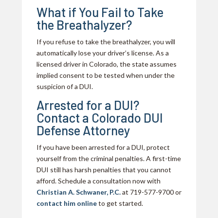
What if You Fail to Take
the Breathalyzer?
If you refuse to take the breathalyzer, you will
automatically lose your driver’s license. As a
licensed driver in Colorado, the state assumes
implied consent to be tested when under the
suspicion of a DUI.
Arrested for a DUI?
Contact a Colorado DUI
Defense Attorney
If you have been arrested for a DUI, protect
yourself from the criminal penalties. A first-time
DUI still has harsh penalties that you cannot
afford. Schedule a consultation now with
Christian A. Schwaner, P.C.
at 719-577-9700 or
contact him online
to get started.