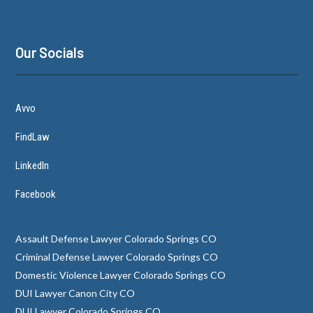
Our Socials
Avvo
FindLaw
LinkedIn
Facebook
Assault Defense Lawyer Colorado Springs CO
Criminal Defense Lawyer Colorado Springs CO
Domestic Violence Lawyer Colorado Springs CO
DUI Lawyer Canon City CO
DUI Lawyer Colorado Springs CO