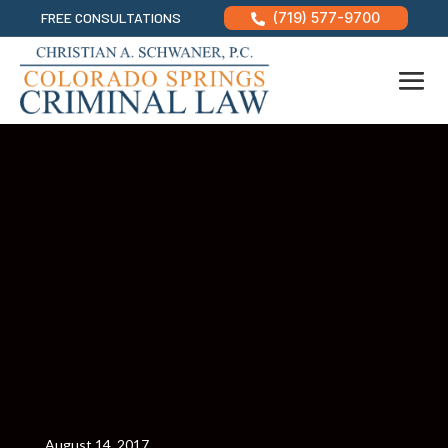
FREE CONSULTATIONS
(719) 577-9700

August 14, 2017