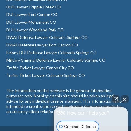
DUI Lawyer Cripple Creek CO
DUI Lawyer Fort Carson CO
DUI Lawyer Monument CO
DUI Lawyer Woodland Park CO
DWAI Defense Lawyer Colorado Springs CO
DWAI Defense Lawyer Fort Carson CO
Felony DUI Defense Lawyer Colorado Springs CO
Military Criminal Defense Lawyer Colorado Springs CO
Traffic Ticket Lawyer Canon City CO
Traffic Ticket Lawyer Colorado Springs CO
The information on this website is for general information
purposes only. Nothing on this site should be taken as legal
advice for any individual case or situation. This information is not
intended to create, and receipt or viewing does not constitute,
an attorney-client relationship.
👋🏼 How can I help you?
Criminal Defense