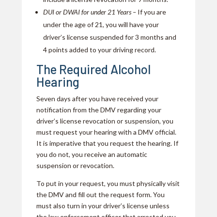
DUI or DWAI for under 21 Years –
If you are
under the age of 21, you will have your
driver’s license suspended for 3 months and
4 points added to your driving record.
The Required Alcohol
Hearing
Seven days after you have received your
notification from the DMV regarding your
driver’s license revocation or suspension, you
must request your hearing with a DMV official.
It is imperative that you request the hearing. If
you do not, you receive an automatic
suspension or revocation.
To put in your request, you must physically visit
the DMV and fill out the request form. You
must also turn in your driver’s license unless
the law enforcement officer that arrested you