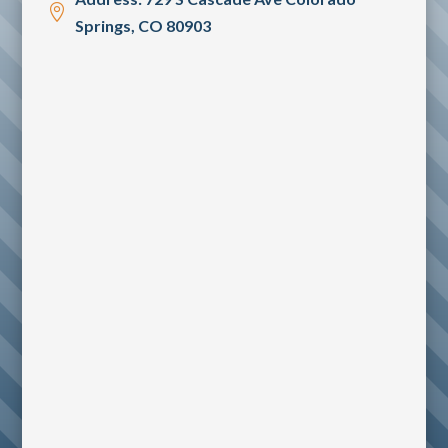

Springs, CO 80903