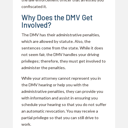
confiscated it.
Why Does the DMV Get
Involved?
The DMV has their administrative penalties,
which are allowed by statute. Also, the
sentences come from the state. While it does
not seem fair, the DMV handles your driving
privileges; therefore, they must get involved to
administer the penalties.
While your attorney cannot represent you in
the DMV hearing or help you with the
administrative penalties, they can provide you
with information and assist in ensuring you
schedule your hearing so that you do not suffer
an automatic revocation. You may receive a
partial privilege so that you can still drive to
work.