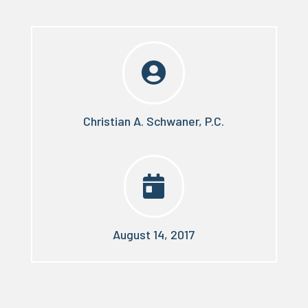

Christian A. Schwaner, P.C.

August 14, 2017