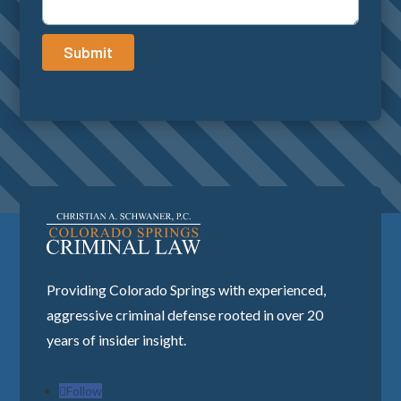
Submit
Providing Colorado Springs with experienced,
aggressive criminal defense rooted in over 20
years of insider insight.
Follow