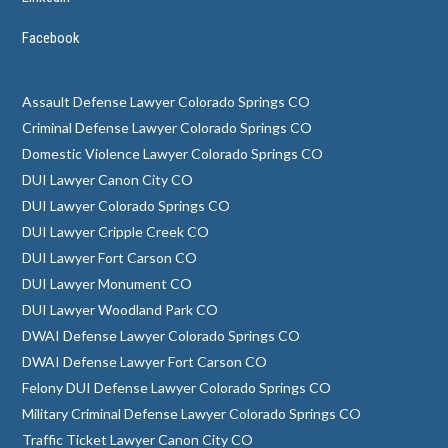
Facebook
Assault Defense Lawyer Colorado Springs CO
Criminal Defense Lawyer Colorado Springs CO
Domestic Violence Lawyer Colorado Springs CO
DUI Lawyer Canon City CO
DUI Lawyer Colorado Springs CO
DUI Lawyer Cripple Creek CO
DUI Lawyer Fort Carson CO
DUI Lawyer Monument CO
DUI Lawyer Woodland Park CO
DWAI Defense Lawyer Colorado Springs CO
DWAI Defense Lawyer Fort Carson CO
Felony DUI Defense Lawyer Colorado Springs CO
Military Criminal Defense Lawyer Colorado Springs CO
Traffic Ticket Lawyer Canon City CO