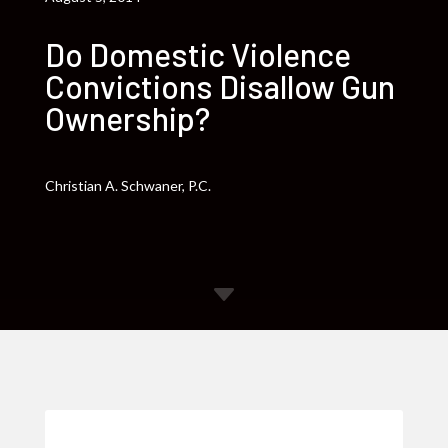
Do Domestic Violence
Convictions Disallow Gun
Ownership?
Christian A. Schwaner, P.C.
C