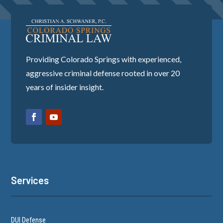
Providing Colorado Springs with experienced,
aggressive criminal defense rooted in over 20
years of insider insight.
Services
DUI Defense