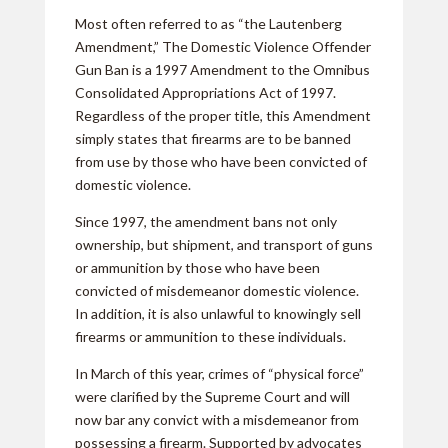
Most often referred to as “the Lautenberg
Amendment,” The Domestic Violence Offender
Gun Ban is a 1997 Amendment to the Omnibus
Consolidated Appropriations Act of 1997.
Regardless of the proper title, this Amendment
simply states that firearms are to be banned
from use by those who have been convicted of
domestic violence.
Since 1997, the amendment bans not only
ownership, but shipment, and transport of guns
or ammunition by those who have been
convicted of misdemeanor domestic violence.
In addition, it is also unlawful to knowingly sell
firearms or ammunition to these individuals.
In March of this year, crimes of “physical force”
were clarified by the Supreme Court and will
now bar any convict with a misdemeanor from
possessing a firearm. Supported by advocates