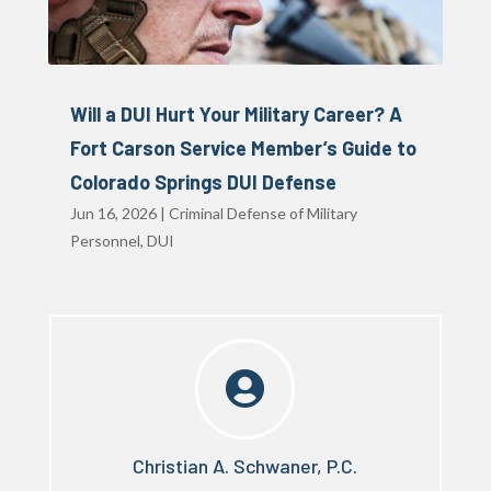
Will a DUI Hurt Your Military Career? A
Fort Carson Service Member’s Guide to
Colorado Springs DUI Defense
Jun 16, 2026
|
Criminal Defense of Military
Personnel
,
DUI

Christian A. Schwaner, P.C.