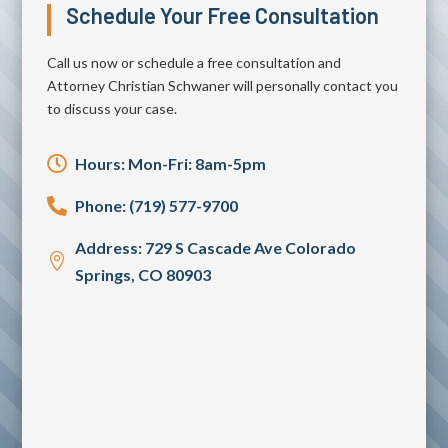
Schedule Your Free Consultation
Call us now or schedule a free consultation and
Attorney Christian Schwaner will personally contact you
to discuss your case.

Hours: Mon-Fri: 8am-5pm

Phone: (719) 577-9700
Address: 729 S Cascade Ave Colorado

Springs, CO 80903