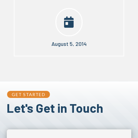

August 5, 2014
GET STARTED
Let's Get in Touch