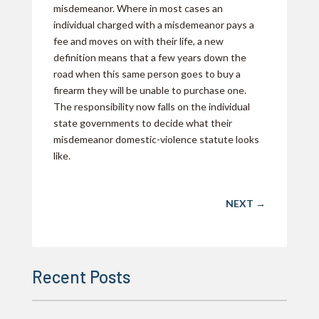
misdemeanor. Where in most cases an
individual charged with a misdemeanor pays a
fee and moves on with their life, a new
definition means that a few years down the
road when this same person goes to buy a
firearm they will be unable to purchase one.
The responsibility now falls on the individual
state governments to decide what their
misdemeanor domestic-violence statute looks
like.
NEXT
→
Recent Posts