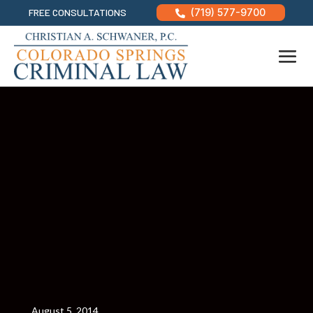
FREE CONSULTATIONS
(719) 577-9700

August 5, 2014