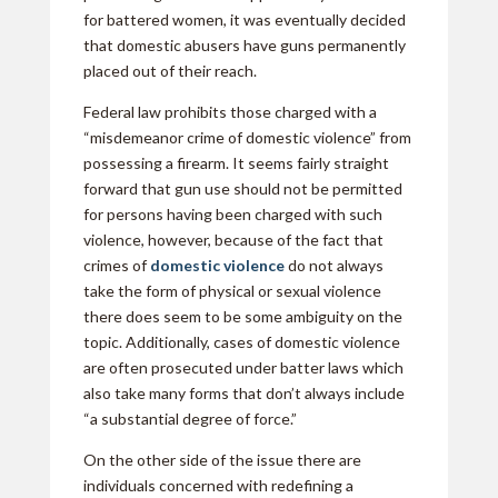
for battered women, it was eventually decided
that domestic abusers have guns permanently
placed out of their reach.
Federal law prohibits those charged with a
“misdemeanor crime of domestic violence” from
possessing a firearm. It seems fairly straight
forward that gun use should not be permitted
for persons having been charged with such
violence, however, because of the fact that
crimes of
domestic violence
do not always
take the form of physical or sexual violence
there does seem to be some ambiguity on the
topic. Additionally, cases of domestic violence
are often prosecuted under batter laws which
also take many forms that don’t always include
“a substantial degree of force.”
On the other side of the issue there are
individuals concerned with redefining a