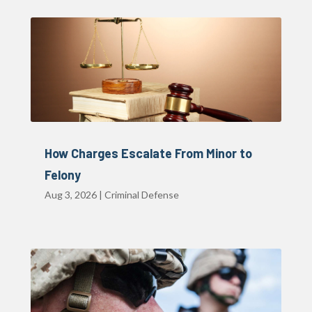
How Charges Escalate From Minor to
Felony
Aug 3, 2026
|
Criminal Defense