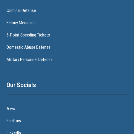
Criminal Defense
Felony Menacing
6-Point Speeding Tickets
Domestic Abuse Defense
Military Personnel Defense
Our Socials
Avvo
FindLaw
LinkedIn