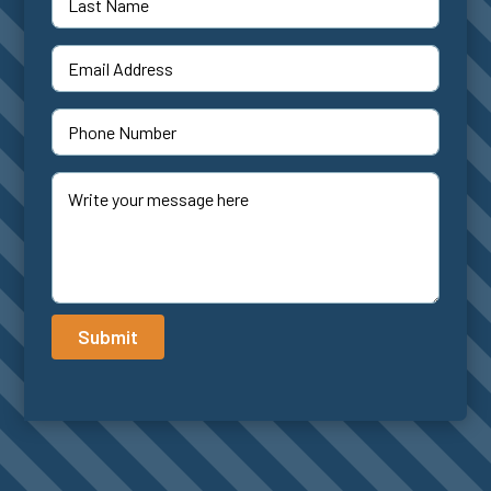
Submit